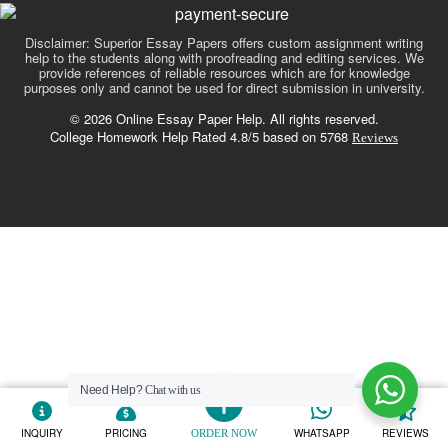
Disclaimer: Superior Essay Papers offers custom assignment writing
help to the students along with proofreading and editing services. We
provide references of reliable resources which are for knowledge
purposes only and cannot be used for direct submission in university.
© 2026 Online Essay Paper Help. All rights reserved.
College Homework Help Rated 4.8/5 based on 5768
Reviews
Need Help?
Chat with us
INQUIRY
PRICING
WHATSAPP
REVIEWS
ORDER NOW