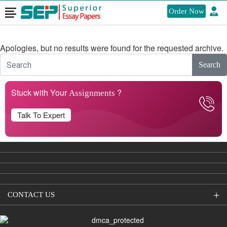
Order Now
Nothing Found
Apologies, but no results were found for the requested archive.
Search
Stuck with Your
?
Assignments
Talk To Expert
CONTACT US