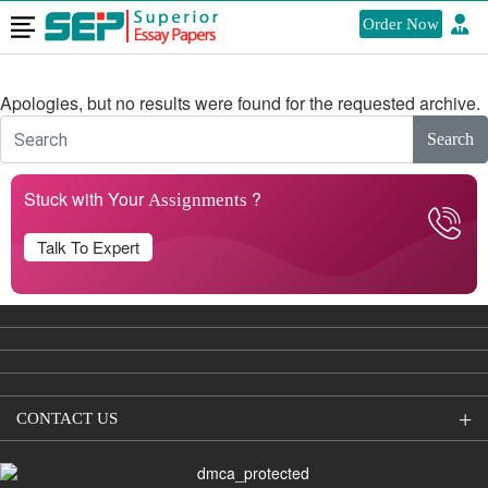
Order Now
Nothing Found
Apologies, but no results were found for the requested archive.
Search
Stuck with Your
?
Assignments
Talk To Expert
CONTACT US