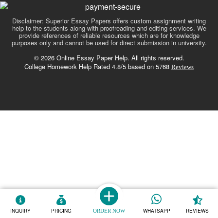
Disclaimer: Superior Essay Papers offers custom assignment writing
help to the students along with proofreading and editing services. We
provide references of reliable resources which are for knowledge
purposes only and cannot be used for direct submission in university.
© 2026 Online Essay Paper Help. All rights reserved.
College Homework Help Rated 4.8/5 based on 5768
Reviews
INQUIRY
PRICING
WHATSAPP
REVIEWS
ORDER NOW