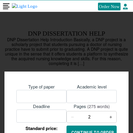
Order Now
DNP DISSERTATION HELP
DNP Dissertation Help Introduction Basically, a DNP project is a
scholarly project that students pursuing a doctor of nursing
practice have to submit prior to graduating. A DNP project is quite
unique in the sense that it offers students a platform to synthesize
the acquired nursing knowledge and skills. For this reason,
completing it is […]
Type of paper
Academic level
Pages
Deadline
(275 words)
−
+
Standard price: