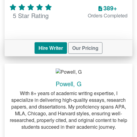
389+
Undoubtedly, one of the chapters of a
5 Star Rating
Orders Completed
DNP project that students struggle to
write is the methodology one. Under this
segment one must among other things
discuss the project design. When
discussing the design, you must keep in
Hire Writer
Our Pricing
mind the objectives of your study.
Additionally, you must discuss the
population of your study. While doing so,
you ought to clearly describe such a
Powell, G
population. Moreover, you should
describe the settings of your study. Once
With 8+ years of academic writing expertise, I
you order our
, we will be
specialize in delivering high-quality essays, research
DNP project help
able to assist you with discussing these
papers, and dissertations. My proficiency spans APA,
MLA, Chicago, and Harvard styles, ensuring well-
elements of a DNP project.
researched, properly cited, and original content to help
students succeed in their academic journey.
Reliability and validity when
discussing the methodology of