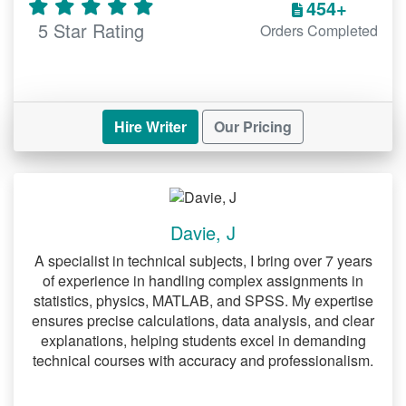
454+
considerable amount of time working on
5 Star Rating
Orders Completed
this section. Exactly how should you go
about this process? Well, you ought to
begin by looking for relevant information
sources. Notably, your research problem
should guide you in differentiating
Hire Writer
Our Pricing
between relevant and irrelevant sources.
It is advisable to utilize databases such
as PubMed, CINAHL and Medline to find
current and relevant sources. However,
Davie, J
this does not mean that you should ignore
books and other databases when
A specialist in technical subjects, I bring over 7 years
reviewing literature. Our experts who
of experience in handling complex assignments in
offer
would
statistics, physics, MATLAB, and SPSS. My expertise
DNP project writing services
be happy to assist you with conducting
ensures precise calculations, data analysis, and clear
explanations, helping students excel in demanding
literature review for a DNP project.
technical courses with accuracy and professionalism.
Developing the methodology
segment of a DNP project