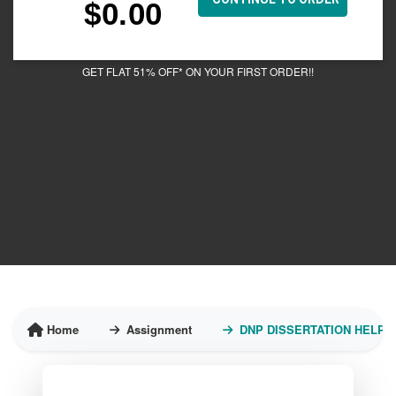
$
0.00
GET FLAT 51% OFF* ON YOUR FIRST ORDER!!
Home
Assignment
DNP DISSERTATION HELP