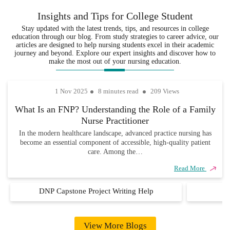
project in the form of a policy. To do this,
of
your
every
Insights and Tips for College Student
you must first identify a nursing or
experience
assignments are
assignment
healthcare policy issue. It is possible to
Stay updated with the latest trends, tips, and resources in college
in the
not only well-
is delivered
education through our blog. From study strategies to career advice, our
do this by either drawing from your
various
researched but
on time, so
articles are designed to help nursing students excel in their academic
fields,
also completely
you never
experiences or reviewing the relevant
journey and beyond. Explore our expert insights and discover how to
ensuring that
unique and
have to
make the most out of your nursing education.
materials. It is important to define the
every
academically
worry about
identified in clear terms to make it
assignment
sound.
missing due
possible to study it. If you are unsure
1 Nov 2025
8 minutes read
209 Views
is handled
dates.
about how to go about this then you
with
What Is an FNP? Understanding the Role of a Family
precision,
should consider ordering our
expert DNP
Nurse Practitioner
care, and
.
project help guidance
industry
In the modern healthcare landscape, advanced practice nursing has
become an essential component of accessible, high-quality patient
knowledge.
Similar to when working on other forms of
care. Among the…
DNP projects, you must collect and
Read More
analyze primary data when producing a
health care policy. Such data serve as
DNP Capstone Project Writing Help
D
evidence on which to base your policy
statements. We have policy experts who
are willing to assist you with producing
View More Blogs