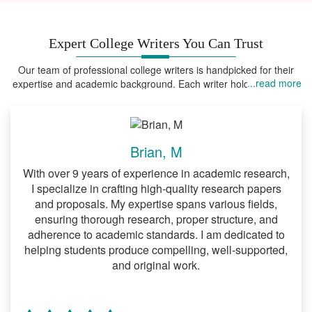
DNP project that you intend to produce,
how you intend to go about it and the
Expert College Writers You Can Trust
resources required. There is a standard
way of working on this type of project.
Our team of professional college writers is handpicked for their
Specifically, you ought to strictly adhere
...read more
expertise and academic background. Each writer holds advanced
to APA writing guidelines when writing a
degrees in their field of expertise, ensuring that your assignments
are handled by someone who truly understands the field.
DNP proposal. If there is anything that
you do not understand about such
guidelines then we highly encourage you
Brian, M
to order our
DNP proposal writing
With over 9 years of experience in academic research,
at your earliest convenience.
services
I specialize in crafting high-quality research papers
and proposals. My expertise spans various fields,
Handling the literature review
ensuring thorough research, proper structure, and
section of your DNP project
adherence to academic standards. I am dedicated to
helping students produce compelling, well-supported,
It is arguably true that one of the
and original work.
lengthiest sections of a DNP project is the
literature review section. For this reason,
you should expect to spend a