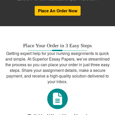
the right tools for data analysis and
Place An Order Now
included correct information in different
chapters. We have a team of
affordable
who can help you with
DNP project editors
this task.
Producing a DNP
Place Your Order in 3 Easy Steps
quality improvement
Getting expert help for your nursing assignments is quick
project
and simple. At Superior Essay Papers, we’ve streamlined
the process so you can place your order in just three easy
Notably, a quality improvement is one of
steps. Share your assignment details, make a secure
the major forms that a DNP project can
payment, and receive a high-quality solution delivered to
take. Generally, this type of project aims
your inbox.
at having a positive impact on a specific
aspect of healthcare delivery. Similar to
when producing other types of DNPs, you
ought to begin this project by looking for a
healthcare-related problem. Such a
problem should be having an adverse