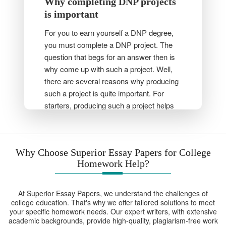
Why completing DNP projects
is important
For you to earn yourself a DNP degree,
you must complete a DNP project. The
question that begs for an answer then is
why come up with such a project. Well,
there are several reasons why producing
such a project is quite important. For
starters, producing such a project helps
nurses to practically apply the skills that
they have gained. Secondly, nursing
students’ research skills are enhanced as
Why Choose Superior Essay Papers for College
a result of working on a DNP project.
Homework Help?
Moreover, students get a unique chance
to solve a real-world healthcare issue
affecting their communities. Most
At Superior Essay Papers, we understand the challenges of
importantly, this project is used by faculty
college education. That's why we offer tailored solutions to meet
your specific homework needs. Our expert writers, with extensive
members and examiners to examine a
academic backgrounds, provide high-quality, plagiarism-free work