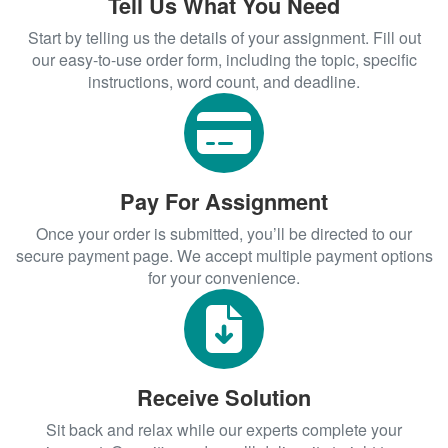
Tell Us What You Need
effect on the delivery of health care
Start by telling us the details of your assignment. Fill out
services in relation to efficiency and
our easy-to-use order form, including the topic, specific
effectiveness. Our experts can help you
instructions, word count, and deadline.
in coming up with
that
DNP project ideas
are related to such a project.
Reviewing literature for a
quality improvement DNP
Pay For Assignment
project
Once your order is submitted, you’ll be directed to our
To be effective in reviewing literature for a
secure payment page. We accept multiple payment options
DNP project, it is advisable to utilize a
for your convenience.
literature review matrix. Such a matrix will
enable you to better organize the
reviewed information. As a result of this,
you will be able to better synthesize the
Receive Solution
available relevant information. By
synthesizing available evidence as
Sit back and relax while our experts complete your
obtained from reviewing literature you will