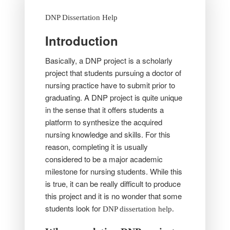
DNP Dissertation Help
Introduction
Basically, a DNP project is a scholarly
project that students pursuing a doctor of
nursing practice have to submit prior to
graduating. A DNP project is quite unique
in the sense that it offers students a
platform to synthesize the acquired
nursing knowledge and skills. For this
reason, completing it is usually
considered to be a major academic
milestone for nursing students. While this
is true, it can be really difficult to produce
this project and it is no wonder that some
students look for
DNP dissertation help.