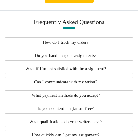
this kind of DNP project. For this reason,
we highly encourage you to contact us as
soon as you can.
Frequently Asked Questions
How do I track my order?
Do you handle urgent assignments?
What if I’m not satisfied with the assignment?
Can I communicate with my writer?
What payment methods do you accept?
Is your content plagiarism-free?
What qualifications do your writers have?
How quickly can I get my assignment?