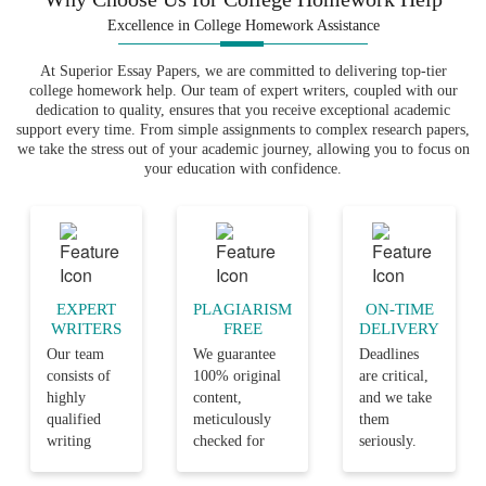
project, you have to evaluate the results.
Excellence in College Homework Assistance
It is possible to do this by focusing on
other similar case studies. You can also
At Superior Essay Papers, we are committed to delivering top-tier
conduct such evaluations by comparing
college homework help. Our team of expert writers, coupled with our
dedication to quality, ensures that you receive exceptional academic
other related best practices. Lastly, you
support every time. From simple assignments to complex research papers,
need to disseminate the results after
we take the stress out of your academic journey, allowing you to focus on
evaluating them. You disseminate such
your education with confidence.
results using a presentation, poster or
even a journal. Whatever means that you
decide to use, you must have a valid
justification for its selection. From the
above, it is clear that the
process of
EXPERT
PLAGIARISM
ON-TIME
producing a quality improvement DNP
WRITERS
FREE
DELIVERY
can be completed successfully.
Our team
We guarantee
Deadlines
project
consists of
100% original
are critical,
highly
content,
and we take
A policy as a form that your
qualified
meticulously
them
DNP project can assume
writing
checked for
seriously.
professionals
plagiarism,
Our team
It is also possible to produce your DNP
with years
ensuring that
ensures that