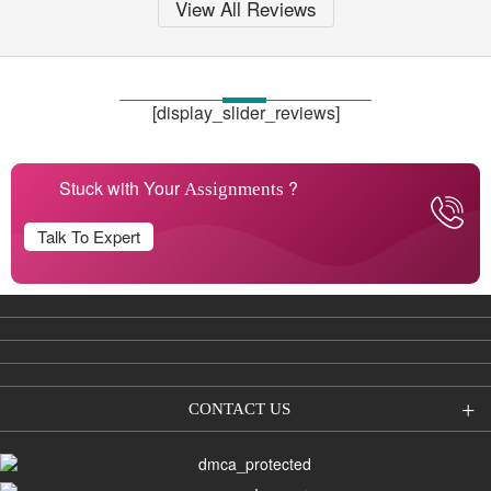
View All Reviews
[display_slider_reviews]
Stuck with Your
?
Assignments
Talk To Expert
CONTACT US