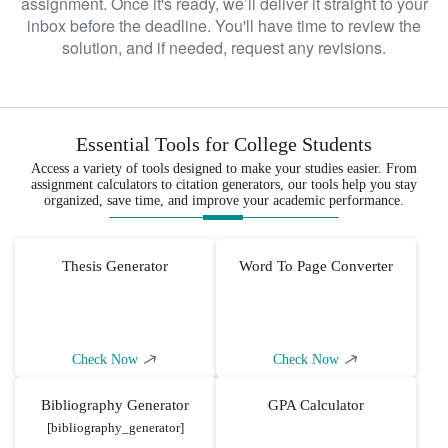
assignment. Once it's ready, we’ll deliver it straight to your
be able to get a good idea of how to
inbox before the deadline. You'll have time to review the
improve the given aspect of healthcare
solution, and if needed, request any revisions.
delivery that you are interested in. We
assure you that by utilizing our
DNP
, you will have such an
dissertation help
easy time reviewing such literature.
Essential Tools for College Students
Access a variety of tools designed to make your studies easier. From
Developing an intervention for
assignment calculators to citation generators, our tools help you stay
organized, save time, and improve your academic performance.
a quality improvement DNP
project
Thesis Generator
Word To Page Converter
Having synthesized the available relevant
information, it becomes possible to craft a
project that can improve a specific aspect
of healthcare. While crafting such a
Check Now
Check Now
project, you must keep implementation in
mind. The reason behind this is that you
Bibliography Generator
GPA Calculator
do not want to end up with a project that is
[bibliography_generator]
impossible to implement. There are