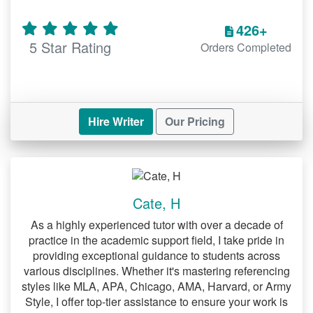
a DNP project
426+
Under the methodology section of your
5 Star Rating
Orders Completed
DNP project, you have to discuss the
reliability and validity of your project.
While discussing reliability, your aim
should be to show that your project can
Hire Writer
Our Pricing
be replicated. On the other hand, when
discussing validity, you should convince
the reader that your instruments of data
collection measure actually what they are
intended to measure. In most cases,
Cate, H
DNP students have a rough time
discussing these two concepts. Lucky for
As a highly experienced tutor with over a decade of
you, you can hire our
practice in the academic support field, I take pride in
experts who are paid
providing exceptional guidance to students across
to help you out.
to write DNP projects
various disciplines. Whether it's mastering referencing
styles like MLA, APA, Chicago, AMA, Harvard, or Army
Analyzing and interpreting
Style, I offer top-tier assistance to ensure your work is
data for a DNP project