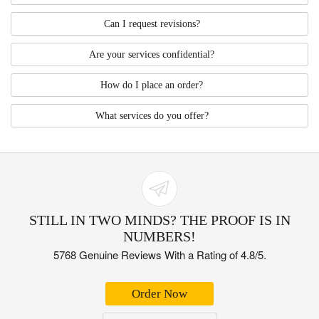
Can I request revisions?
Are your services confidential?
How do I place an order?
What services do you offer?
STILL IN TWO MINDS? THE PROOF IS IN
NUMBERS!
5768 Genuine Reviews With a Rating of 4.8/5.
Order Now