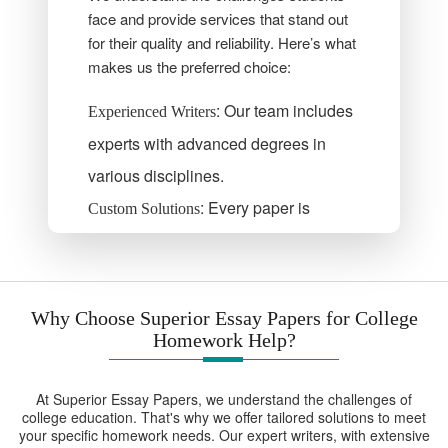
face and provide services that stand out
for their quality and reliability. Here’s what
makes us the preferred choice:
: Our team includes
Experienced Writers
experts with advanced degrees in
various disciplines.
: Every paper is
Custom Solutions
crafted to meet your unique
requirements.
: We ensure your
Timely Delivery
Why Choose Superior Essay Papers for College
deadlines are met without
Homework Help?
compromising quality.
At Superior Essay Papers, we understand the challenges of
: Our services are
Affordable Pricing
college education. That's why we offer tailored solutions to meet
budget-friendly and accessible to all
your specific homework needs. Our expert writers, with extensive