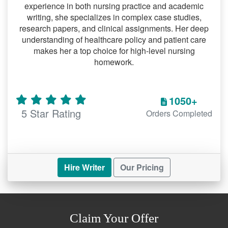
completed paper, ready for
experience in both nursing practice and academic
writing, she specializes in complex case studies,
submission.
research papers, and clinical assignments. Her deep
understanding of healthcare policy and patient care
Benefits of Our Professional
makes her a top choice for high-level nursing
Research Paper Help
homework.
Plagiarism-Free Content
We guarantee originality with every paper,
1050+
ensuring compliance with academic
5 Star Rating
Orders Completed
integrity standards.
Affordable and Transparent Pricing
Our pricing model is student-friendly, with
Hire Writer
Our Pricing
no hidden charges.
Confidentiality and Security
Your personal information and
Claim Your Offer
assignment details remain secure with