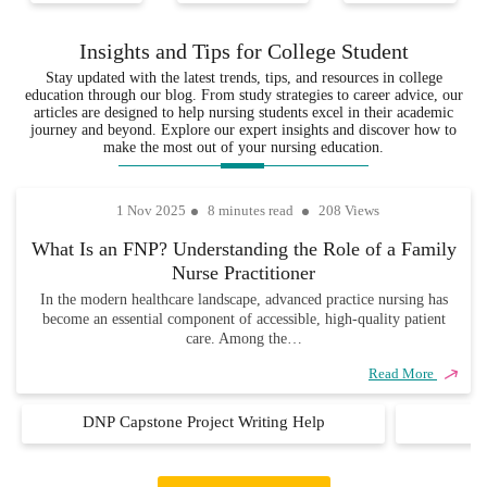
with years
ensuring that
ensures that
of
your
every
Insights and Tips for College Student
experience
assignments are
assignment
Stay updated with the latest trends, tips, and resources in college
in the
not only well-
is delivered
education through our blog. From study strategies to career advice, our
various
researched but
on time, so
articles are designed to help nursing students excel in their academic
fields,
also completely
you never
journey and beyond. Explore our expert insights and discover how to
ensuring that
unique and
have to
make the most out of your nursing education.
every
academically
worry about
assignment
sound.
missing due
1 Nov 2025
8 minutes read
208 Views
is handled
dates.
with
What Is an FNP? Understanding the Role of a Family
precision,
Nurse Practitioner
care, and
industry
In the modern healthcare landscape, advanced practice nursing has
become an essential component of accessible, high-quality patient
knowledge.
care. Among the…
Read More
DNP Capstone Project Writing Help
D