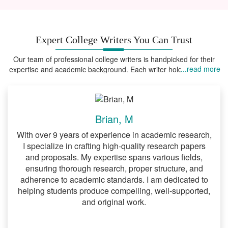
evidence-backed arguments.
Accurate citations and adherence to
formatting styles.
Expert College Writers You Can Trust
Structured papers that meet academic
Our team of professional college writers is handpicked for their
...read more
expertise and academic background. Each writer holds advanced
expectations.
degrees in their field of expertise, ensuring that your assignments
are handled by someone who truly understands the field.
4.
Nursing Research Paper Help
Healthcare assignments require precision
Brian, M
and evidence-based research. We
With over 9 years of experience in academic research,
provide:
I specialize in crafting high-quality research papers
and proposals. My expertise spans various fields,
Case studies and research papers
ensuring thorough research, proper structure, and
that reflect current medical practices.
adherence to academic standards. I am dedicated to
Detailed analyses of nursing theories
helping students produce compelling, well-supported,
and original work.
and practices.
Papers tailored to meet nursing