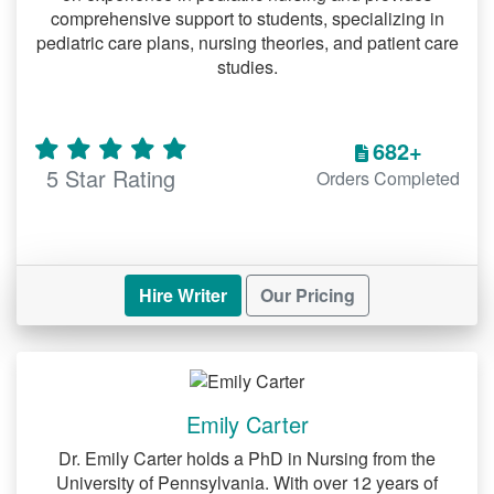
The Process: Simplified and
comprehensive support to students, specializing in
Efficient
pediatric care plans, nursing theories, and patient care
studies.
: Share your
Submit Your Requirements
assignment details, including
682+
deadlines, formatting styles, and
5 Star Rating
Orders Completed
specific instructions.
: We match you with
Expert Assignment
a professional writer specializing in
your subject.
Hire Writer
Our Pricing
: Receive drafts
Review and Collaborate
for review and provide feedback to
ensure the final product meets your
Emily Carter
expectations.
Dr. Emily Carter holds a PhD in Nursing from the
: Download your
Final Delivery
University of Pennsylvania. With over 12 years of