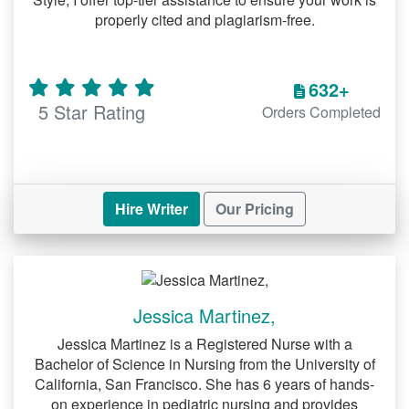
properly cited and plagiarism-free.
thoughtful analysis. Our experts provide:
Papers on social structures, cultural
632+
trends, and human interactions.
5 Star Rating
Orders Completed
Research that incorporates current
data and credible sources.
Custom Business Paper Help
Hire Writer
Our Pricing
Business papers often involve practical
and strategic insights. We deliver:
Comprehensive analysis of case
studies and market trends.
Jessica Martinez,
Well-organized content that aligns
Jessica Martinez is a Registered Nurse with a
Bachelor of Science in Nursing from the University of
with academic requirements.
California, San Francisco. She has 6 years of hands-
on experience in pediatric nursing and provides