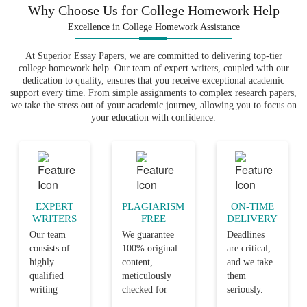
Why Choose Us for College Homework Help
Excellence in College Homework Assistance
At Superior Essay Papers, we are committed to delivering top-tier
college homework help. Our team of expert writers, coupled with our
dedication to quality, ensures that you receive exceptional academic
support every time. From simple assignments to complex research papers,
we take the stress out of your academic journey, allowing you to focus on
your education with confidence.
EXPERT
PLAGIARISM
ON-TIME
WRITERS
FREE
DELIVERY
Our team
We guarantee
Deadlines
consists of
100% original
are critical,
highly
content,
and we take
qualified
meticulously
them
writing
checked for
seriously.
professionals
plagiarism,
Our team