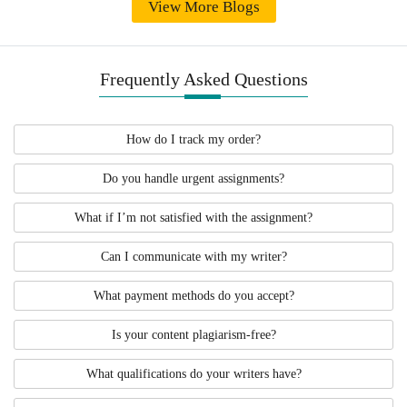
View More Blogs
Frequently Asked Questions
How do I track my order?
Do you handle urgent assignments?
What if I’m not satisfied with the assignment?
Can I communicate with my writer?
What payment methods do you accept?
Is your content plagiarism-free?
What qualifications do your writers have?