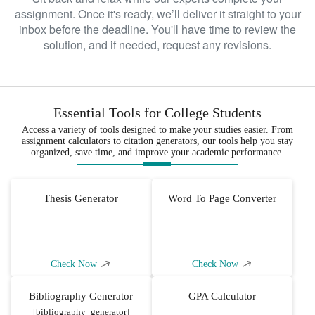
assignment. Once it's ready, we’ll deliver it straight to your
inbox before the deadline. You'll have time to review the
solution, and if needed, request any revisions.
Essential Tools for College Students
Access a variety of tools designed to make your studies easier. From
assignment calculators to citation generators, our tools help you stay
organized, save time, and improve your academic performance.
Thesis Generator
Word To Page Converter
Check Now
Check Now
Bibliography Generator
GPA Calculator
[bibliography_generator]