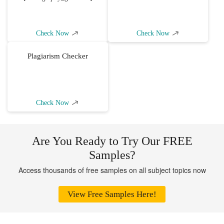
Check Now
Check Now
Plagiarism Checker
Check Now
Are You Ready to Try Our FREE
Samples?
Access thousands of free samples on all subject topics now
View Free Samples Here!