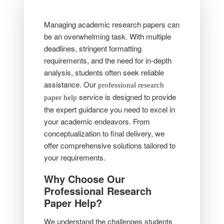
Managing academic research papers can
be an overwhelming task. With multiple
deadlines, stringent formatting
requirements, and the need for in-depth
analysis, students often seek reliable
assistance. Our
professional research
service is designed to provide
paper help
the expert guidance you need to excel in
your academic endeavors. From
conceptualization to final delivery, we
offer comprehensive solutions tailored to
your requirements.
Why Choose Our
Professional Research
Paper Help?
We understand the challenges students