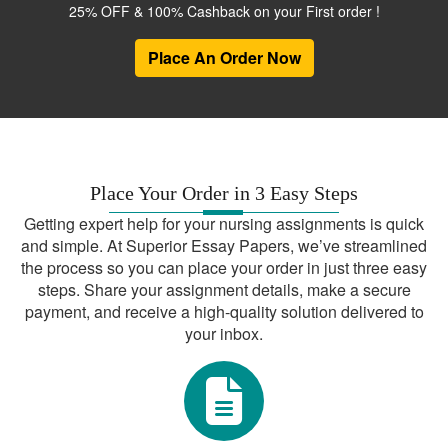
us.
25% OFF & 100% Cashback on your First order !
Dedicated Customer Support
Place An Order Now
Our team is available 24/7 to address
your queries and concerns.
Topics We Cover
Our expertise spans a wide range of
Place Your Order in 3 Easy Steps
subjects, including but not limited to:
Getting expert help for your nursing assignments is quick
and simple. At Superior Essay Papers, we’ve streamlined
Research Paper Help APA
the process so you can place your order in just three easy
steps. Share your assignment details, make a secure
College English Paper Help
payment, and receive a high-quality solution delivered to
Write My Research Paper Help Online
your inbox.
Professional Research Paper Help
Writing Paper Help
Take the Stress Out of