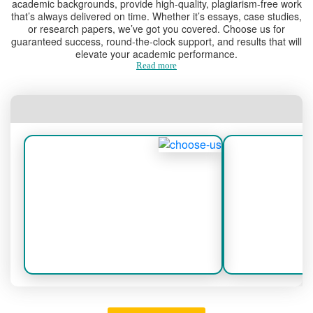
academic backgrounds, provide high-quality, plagiarism-free work
students.
that’s always delivered on time. Whether it’s essays, case studies,
or research papers, we’ve got you covered. Choose us for
guaranteed success, round-the-clock support, and results that will
Comprehensive Services for
elevate your academic performance.
Every Academic Need
Read more
1.
Online Essay Paper Help
Essays are a foundational aspect of
academic life. We offer:
Assistance with argumentative,
descriptive, and analytical essays.
Well-structured content with clear and
persuasive arguments.
Proper formatting and adherence to
academic guidelines.
2.
College Essay Paper Help