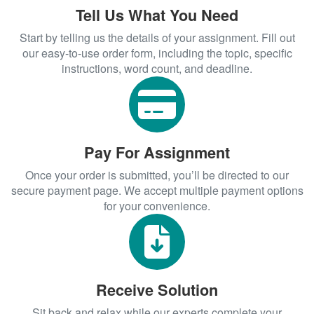
Academic Writing
Tell Us What You Need
With our
,
Start by telling us the details of your assignment. Fill out
professional research paper help
achieving academic success is simpler
our easy-to-use order form, including the topic, specific
instructions, word count, and deadline.
than ever. From
college essay writing help
to
, we provide
psychology paper help
comprehensive support that meets your
unique needs. Don’t let challenging
assignments hold you back—contact us
Pay For Assignment
today and experience the difference
expert assistance can make!
Once your order is submitted, you’ll be directed to our
secure payment page. We accept multiple payment options
for your convenience.
Receive Solution
Sit back and relax while our experts complete your