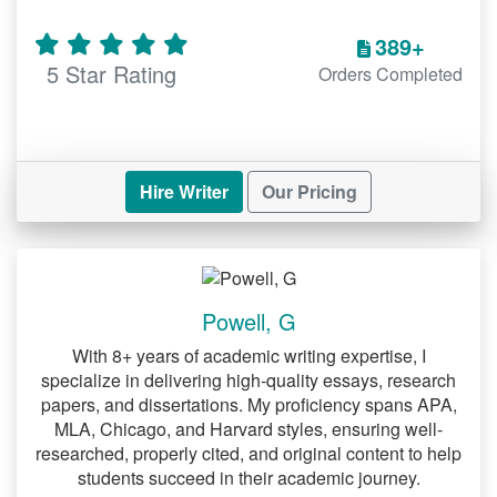
Writing Research Paper Help
389+
From brainstorming ideas to polishing the
5 Star Rating
Orders Completed
final draft, our experts guide you through
every step.
Economics Research Paper Help
Hire Writer
Our Pricing
Economics papers require a strong grasp
of theories and real-world applications.
We help with:
Analyzing economic models and
Powell, G
trends.
With 8+ years of academic writing expertise, I
Presenting data in a clear and concise
specialize in delivering high-quality essays, research
papers, and dissertations. My proficiency spans APA,
manner.
MLA, Chicago, and Harvard styles, ensuring well-
researched, properly cited, and original content to help
Psychology Paper Help
students succeed in their academic journey.
Understanding human behavior and