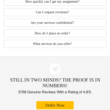
How quickly can I get my assignment?
Can I request revisions?
Are your services confidential?
How do I place an order?
What services do you offer?
STILL IN TWO MINDS? THE PROOF IS IN
NUMBERS!
5768 Genuine Reviews With a Rating of 4.8/5.
Order Now