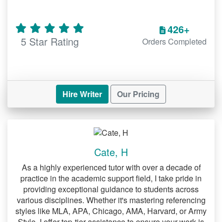
psychological theories can be
challenging. Our team provides:
426+
5 Star Rating
Orders Completed
Insightful research on various
psychological concepts.
Well-structured papers with evidence-
based arguments.
Hire Writer
Our Pricing
English Paper Help Online
Whether you’re tackling literary analysis
or creative writing, we offer:
Cate, H
Detailed critiques of literary works.
As a highly experienced tutor with over a decade of
practice in the academic support field, I take pride in
Support for grammar, style, and clarity.
providing exceptional guidance to students across
various disciplines. Whether it's mastering referencing
Sociology Paper Help
styles like MLA, APA, Chicago, AMA, Harvard, or Army
Addressing societal issues requires
Style, I offer top-tier assistance to ensure your work is