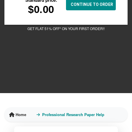
$
0.00
GET FLAT 51% OFF* ON YOUR FIRST ORDER!!
Home
Professional Research Paper Help