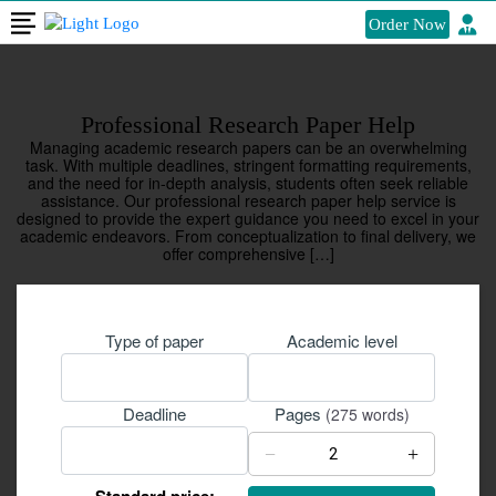
Order Now
Professional Research Paper Help
Managing academic research papers can be an overwhelming
task. With multiple deadlines, stringent formatting requirements,
and the need for in-depth analysis, students often seek reliable
assistance. Our professional research paper help service is
designed to provide the expert guidance you need to excel in your
academic endeavors. From conceptualization to final delivery, we
offer comprehensive […]
Type of paper
Academic level
Pages
Deadline
(275 words)
−
+
Standard price: