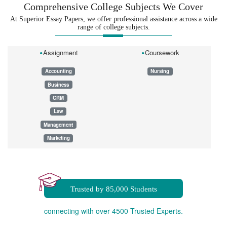
Comprehensive College Subjects We Cover
At Superior Essay Papers, we offer professional assistance across a wide
range of college subjects.
Assignment
Coursework
Accounting
Nursing
Business
CRM
Law
Management
Marketing
Dissertation
Essay
Homework
Trusted by 85,000 Students
connecting with over 4500 Trusted Experts.