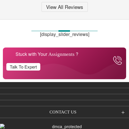
View All Reviews
[display_slider_reviews]
Stuck with Your
?
Assignments
Talk To Expert
CONTACT US