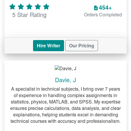
454+
academic standards.
5 Star Rating
Orders Completed
5.
Accounting Research Paper Help
Accounting topics can be complex,
requiring clarity and accuracy. We assist
with:
Hire Writer
Our Pricing
Financial analysis and data
interpretation.
Detailed explanations of accounting
Davie, J
principles.
A specialist in technical subjects, I bring over 7 years
Solutions for both basic and advanced
of experience in handling complex assignments in
statistics, physics, MATLAB, and SPSS. My expertise
topics.
ensures precise calculations, data analysis, and clear
explanations, helping students excel in demanding
Specialized Research Paper
technical courses with accuracy and professionalism.
Help Services