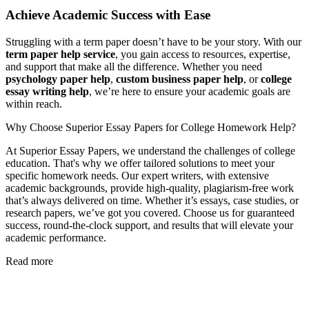
Achieve Academic Success with Ease
Struggling with a term paper doesn’t have to be your story. With our
term paper help service
, you gain access to resources, expertise,
and support that make all the difference. Whether you need
psychology paper help
,
custom business paper help
, or
college
essay writing help
, we’re here to ensure your academic goals are
within reach.
Why Choose Superior Essay Papers for College Homework Help?
At Superior Essay Papers, we understand the challenges of college
education. That's why we offer tailored solutions to meet your
specific homework needs. Our expert writers, with extensive
academic backgrounds, provide high-quality, plagiarism-free work
that’s always delivered on time. Whether it’s essays, case studies, or
research papers, we’ve got you covered. Choose us for guaranteed
success, round-the-clock support, and results that will elevate your
academic performance.
Read more