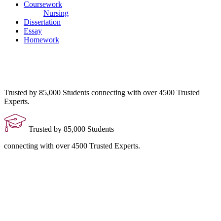
Coursework
Nursing
Dissertation
Essay
Homework
Trusted by 85,000 Students
connecting with over 4500 Trusted
Experts.
Trusted by 85,000 Students
connecting with over 4500 Trusted Experts.