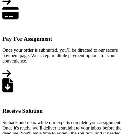
Pay For Assignment
Once your order is submitted, you’ll be directed to our secure
payment page. We accept multiple payment options for your
convenience.
Receive Solution
Sit back and relax while our experts complete your assignment.
Once it's ready, we’ll deliver it straight to your inbox before the
deadline. You'll have time to review the solution, and if needed,