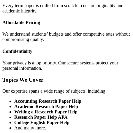
Every term paper is crafted from scratch to ensure originality and
academic integrity.
Affordable Pricing
We understand students’ budgets and offer competitive rates without
compromising quality.
Confidentiality
Your privacy is a top priority. Our secure systems protect your
personal information.
Topics We Cover
Our expertise spans a wide range of subjects, including:
Accounting Research Paper Help
Academic Research Paper Help
Writing a Research Paper Help
Research Paper Help APA
College English Paper Help
And many more.