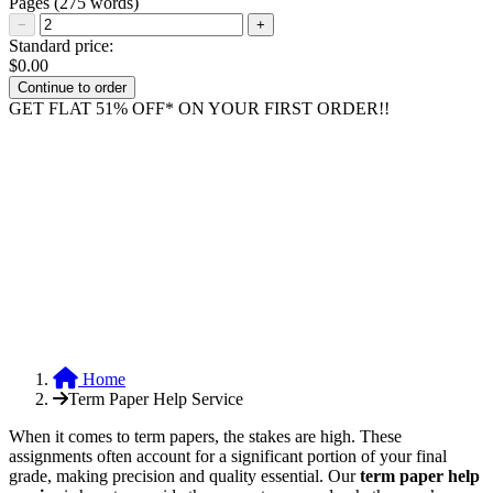
Pages
(275 words)
−
+
Standard price:
$
0.00
GET FLAT 51% OFF* ON YOUR FIRST ORDER!!
Home
Term Paper Help Service
When it comes to term papers, the stakes are high. These
assignments often account for a significant portion of your final
grade, making precision and quality essential. Our
term paper help