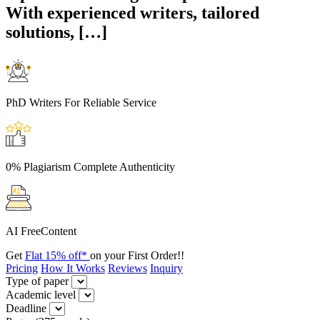
With experienced writers, tailored
solutions, […]
PhD Writers
For Reliable Service
0% Plagiarism
Complete Authenticity
AI Free
Content
Get
Flat 15% off*
on your First Order!!
Pricing
How It Works
Reviews
Inquiry
Type of paper
Academic level
Deadline