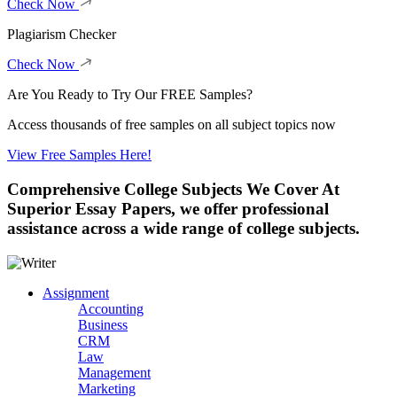
Check Now
Plagiarism Checker
Check Now
Are You Ready to Try Our FREE Samples?
Access thousands of free samples on all subject topics now
View Free Samples Here!
Comprehensive College Subjects We Cover
At
Superior Essay Papers, we offer professional
assistance across a wide range of college subjects.
Assignment
Accounting
Business
CRM
Law
Management
Marketing