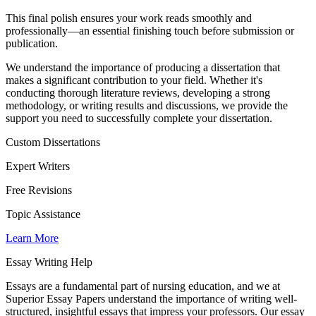
This final polish ensures your work reads smoothly and
professionally—an essential finishing touch before submission or
publication.
We understand the importance of producing a dissertation that
makes a significant contribution to your field. Whether it's
conducting thorough literature reviews, developing a strong
methodology, or writing results and discussions, we provide the
support you need to successfully complete your dissertation.
Custom Dissertations
Expert Writers
Free Revisions
Topic Assistance
Learn More
Essay Writing Help
Essays are a fundamental part of nursing education, and we at
Superior Essay Papers understand the importance of writing well-
structured, insightful essays that impress your professors. Our essay