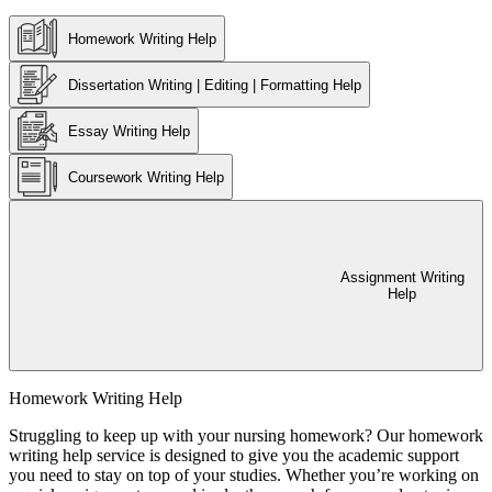
Homework Writing Help
Dissertation Writing | Editing | Formatting Help
Essay Writing Help
Coursework Writing Help
Assignment Writing
Help
Homework Writing Help
Struggling to keep up with your nursing homework? Our homework
writing help service is designed to give you the academic support
you need to stay on top of your studies. Whether you’re working on