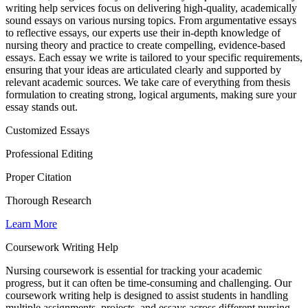
writing help services focus on delivering high-quality, academically
sound essays on various nursing topics. From argumentative essays
to reflective essays, our experts use their in-depth knowledge of
nursing theory and practice to create compelling, evidence-based
essays. Each essay we write is tailored to your specific requirements,
ensuring that your ideas are articulated clearly and supported by
relevant academic sources. We take care of everything from thesis
formulation to creating strong, logical arguments, making sure your
essay stands out.
Customized Essays
Professional Editing
Proper Citation
Thorough Research
Learn More
Coursework Writing Help
Nursing coursework is essential for tracking your academic
progress, but it can often be time-consuming and challenging. Our
coursework writing help is designed to assist students in handling
multiple assignments, projects, and essays across different nursing