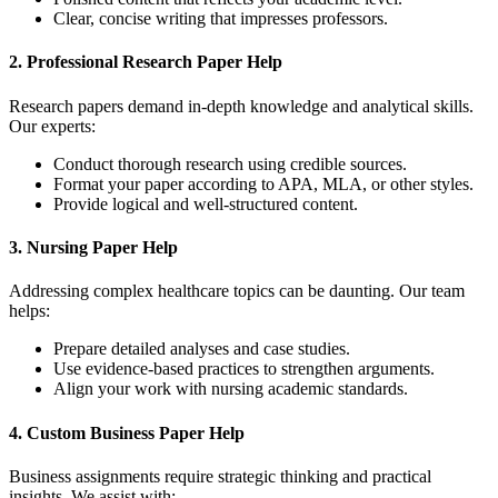
Clear, concise writing that impresses professors.
2.
Professional Research Paper Help
Research papers demand in-depth knowledge and analytical skills.
Our experts:
Conduct thorough research using credible sources.
Format your paper according to APA, MLA, or other styles.
Provide logical and well-structured content.
3.
Nursing Paper Help
Addressing complex healthcare topics can be daunting. Our team
helps:
Prepare detailed analyses and case studies.
Use evidence-based practices to strengthen arguments.
Align your work with nursing academic standards.
4.
Custom Business Paper Help
Business assignments require strategic thinking and practical
insights. We assist with: