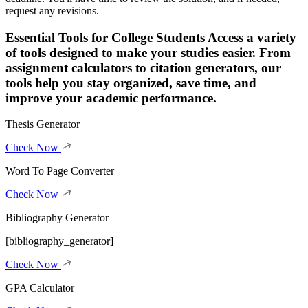
request any revisions.
Essential Tools for College Students
Access a variety
of tools designed to make your studies easier. From
assignment calculators to citation generators, our
tools help you stay organized, save time, and
improve your academic performance.
Thesis Generator
Check Now
Word To Page Converter
Check Now
Bibliography Generator
[bibliography_generator]
Check Now
GPA Calculator