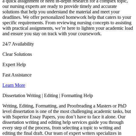
a quick assignment or need in-depth research for a complex topic,
our nursing experts are ready to provide timely and accurate
solutions that help you understand the material and meet your
deadlines. We offer personalized homework help that caters to your
specific requirements. From reviewing nursing concepts to assisting
with practical assignments, we’re here to lighten your academic load
and ensure you stay on track with your coursework.
24/7 Availability
Clear Solutions
Expert Help
Fast Assistance
Learn More
Dissertation Writing | Editing | Formatting Help
Writing, Editing, Formatting, and Proofreading a Masters or PhD
level dissertation is one of the most challenging academic tasks, but
with Superior Essay Papers, you don’t have to face it alone. Our
dissertation writing and editing help services guide you through
every step of the process, from selecting a topic to writing and
editing the final draft. Our team of expert writers specializes in