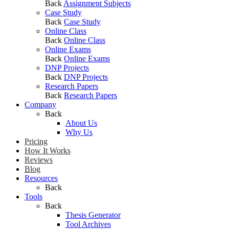
Back
Assignment Subjects
Case Study
Back
Case Study
Online Class
Back
Online Class
Online Exams
Back
Online Exams
DNP Projects
Back
DNP Projects
Research Papers
Back
Research Papers
Company
Back
About Us
Why Us
Pricing
How It Works
Reviews
Blog
Resources
Back
Tools
Back
Thesis Generator
Tool Archives