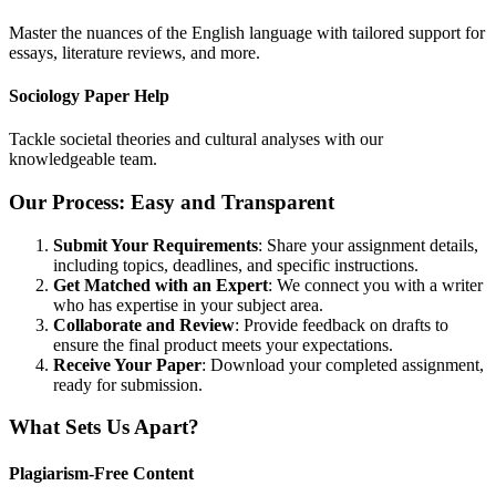
Master the nuances of the English language with tailored support for
essays, literature reviews, and more.
Sociology Paper Help
Tackle societal theories and cultural analyses with our
knowledgeable team.
Our Process: Easy and Transparent
Submit Your Requirements
: Share your assignment details,
including topics, deadlines, and specific instructions.
Get Matched with an Expert
: We connect you with a writer
who has expertise in your subject area.
Collaborate and Review
: Provide feedback on drafts to
ensure the final product meets your expectations.
Receive Your Paper
: Download your completed assignment,
ready for submission.
What Sets Us Apart?
Plagiarism-Free Content