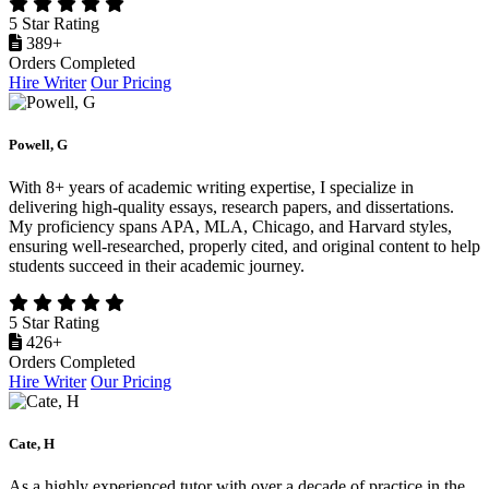
5 Star Rating
389+
Orders Completed
Hire Writer
Our Pricing
Powell, G
With 8+ years of academic writing expertise, I specialize in
delivering high-quality essays, research papers, and dissertations.
My proficiency spans APA, MLA, Chicago, and Harvard styles,
ensuring well-researched, properly cited, and original content to help
students succeed in their academic journey.
5 Star Rating
426+
Orders Completed
Hire Writer
Our Pricing
Cate, H
As a highly experienced tutor with over a decade of practice in the