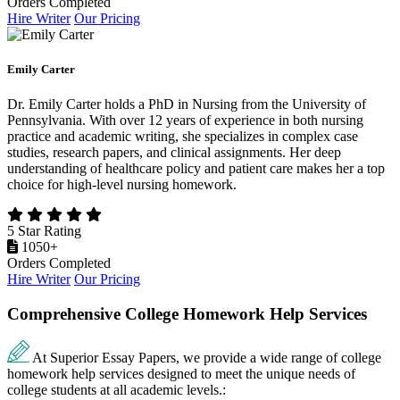
Orders Completed
Hire Writer
Our Pricing
Emily Carter
Dr. Emily Carter holds a PhD in Nursing from the University of
Pennsylvania. With over 12 years of experience in both nursing
practice and academic writing, she specializes in complex case
studies, research papers, and clinical assignments. Her deep
understanding of healthcare policy and patient care makes her a top
choice for high-level nursing homework.
5 Star Rating
1050+
Orders Completed
Hire Writer
Our Pricing
Comprehensive College Homework Help Services
At Superior Essay Papers, we provide a wide range of college
homework help services designed to meet the unique needs of
college students at all academic levels.: