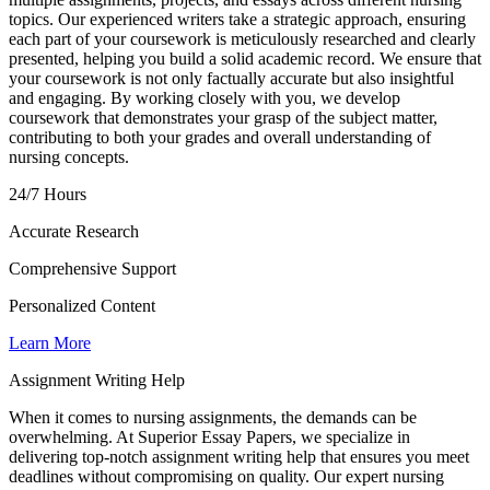
topics. Our experienced writers take a strategic approach, ensuring
each part of your coursework is meticulously researched and clearly
presented, helping you build a solid academic record. We ensure that
your coursework is not only factually accurate but also insightful
and engaging. By working closely with you, we develop
coursework that demonstrates your grasp of the subject matter,
contributing to both your grades and overall understanding of
nursing concepts.
24/7 Hours
Accurate Research
Comprehensive Support
Personalized Content
Learn More
Assignment Writing Help
When it comes to nursing assignments, the demands can be
overwhelming. At Superior Essay Papers, we specialize in
delivering top-notch assignment writing help that ensures you meet
deadlines without compromising on quality. Our expert nursing