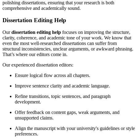
polishing dissertations, ensuring that your research is both
comprehensive and academically sound.
Dissertation Editing Help
Our
dissertation editing help
focuses on improving the structure,
clarity, coherence, and academic tone of your work. We know that
even the most well-researched dissertations can suffer from
structural inconsistencies, unclear arguments, or awkward phrasing.
That’s where our editors come in.
Our experienced dissertation editors:
Ensure logical flow across all chapters.
Improve sentence clarity and academic language.
Refine transitions, topic sentences, and paragraph
development.
Offer feedback on content gaps, weak arguments, and
unsupported claims.
Align the manuscript with your university's guidelines or style
preferences.