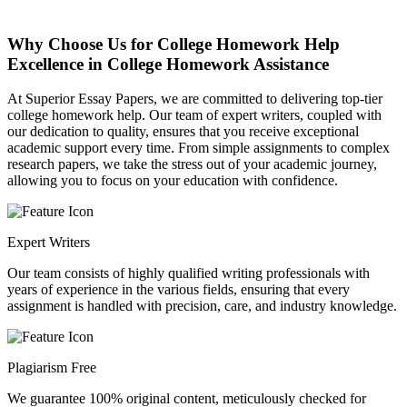
Why Choose Us for College Homework Help
Excellence in College Homework Assistance
At Superior Essay Papers, we are committed to delivering top-tier
college homework help. Our team of expert writers, coupled with
our dedication to quality, ensures that you receive exceptional
academic support every time. From simple assignments to complex
research papers, we take the stress out of your academic journey,
allowing you to focus on your education with confidence.
Expert Writers
Our team consists of highly qualified writing professionals with
years of experience in the various fields, ensuring that every
assignment is handled with precision, care, and industry knowledge.
Plagiarism Free
We guarantee 100% original content, meticulously checked for