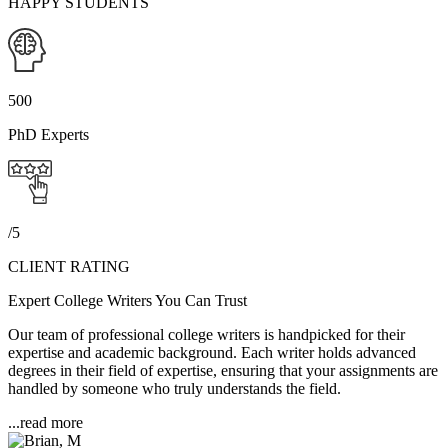
HAPPY STUDENTS
500
PhD Experts
/5
CLIENT RATING
Expert College Writers You Can Trust
Our team of professional college writers is handpicked for their
expertise and academic background. Each writer holds advanced
degrees in their field of expertise, ensuring that your assignments are
handled by someone who truly understands the field.
...read more