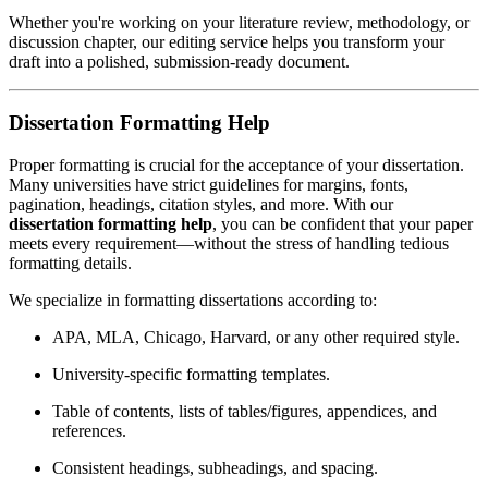
Whether you're working on your literature review, methodology, or
discussion chapter, our editing service helps you transform your
draft into a polished, submission-ready document.
Dissertation Formatting Help
Proper formatting is crucial for the acceptance of your dissertation.
Many universities have strict guidelines for margins, fonts,
pagination, headings, citation styles, and more. With our
dissertation formatting help
, you can be confident that your paper
meets every requirement—without the stress of handling tedious
formatting details.
We specialize in formatting dissertations according to:
APA, MLA, Chicago, Harvard, or any other required style.
University-specific formatting templates.
Table of contents, lists of tables/figures, appendices, and
references.
Consistent headings, subheadings, and spacing.