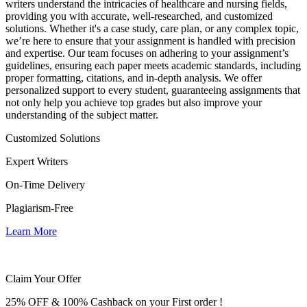
writers understand the intricacies of healthcare and nursing fields,
providing you with accurate, well-researched, and customized
solutions. Whether it's a case study, care plan, or any complex topic,
we’re here to ensure that your assignment is handled with precision
and expertise. Our team focuses on adhering to your assignment’s
guidelines, ensuring each paper meets academic standards, including
proper formatting, citations, and in-depth analysis. We offer
personalized support to every student, guaranteeing assignments that
not only help you achieve top grades but also improve your
understanding of the subject matter.
Customized Solutions
Expert Writers
On-Time Delivery
Plagiarism-Free
Learn More
Claim Your Offer
25% OFF & 100% Cashback on your First order !