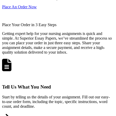
Place An Order Now
Place Your Order in 3 Easy Steps
Getting expert help for your nursing assignments is quick and
simple. At Superior Essay Papers, we’ve streamlined the process so
you can place your order in just three easy steps. Share your
assignment details, make a secure payment, and receive a high-
quality solution delivered to your inbox.
Tell Us What You Need
Start by telling us the details of your assignment. Fill out our easy-
to-use order form, including the topic, specific instructions, word
count, and deadline.