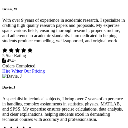
Brian, M
With over 9 years of experience in academic research, I specialize in
crafting high-quality research papers and proposals. My expertise
spans various fields, ensuring thorough research, proper structure,
and adherence to academic standards. I am dedicated to helping
students produce compelling, well-supported, and original work.
5 Star Rating
454+
Orders Completed
Hire Writer
Our Pricing
Davie, J
A specialist in technical subjects, I bring over 7 years of experience
in handling complex assignments in statistics, physics, MATLAB,
and SPSS. My expertise ensures precise calculations, data analysis,
and clear explanations, helping students excel in demanding
technical courses with accuracy and professionalism.