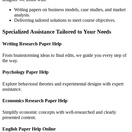
Writing papers on business models, case studies, and market
analysis.
Delivering tailored solutions to meet course objectives.
Specialized Assistance Tailored to Your Needs
Writing Research Paper Help
From brainstorming ideas to final edits, we guide you every step of
the way.
Psychology Paper Help
Explore behavioral theories and experimental designs with expert
assistance.
Economics Research Paper Help
Simplify economic concepts with well-researched and clearly
presented content.
English Paper Help Online