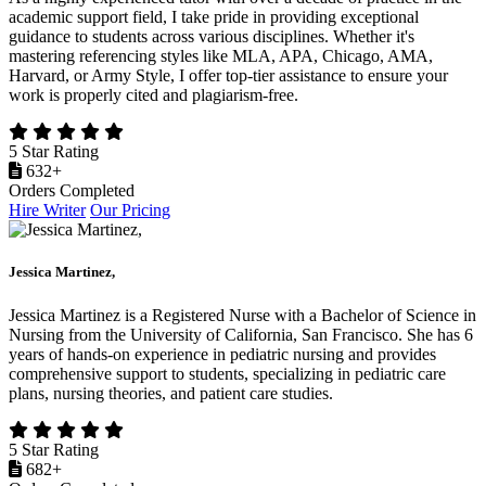
academic support field, I take pride in providing exceptional
guidance to students across various disciplines. Whether it's
mastering referencing styles like MLA, APA, Chicago, AMA,
Harvard, or Army Style, I offer top-tier assistance to ensure your
work is properly cited and plagiarism-free.
5 Star Rating
632+
Orders Completed
Hire Writer
Our Pricing
Jessica Martinez,
Jessica Martinez is a Registered Nurse with a Bachelor of Science in
Nursing from the University of California, San Francisco. She has 6
years of hands-on experience in pediatric nursing and provides
comprehensive support to students, specializing in pediatric care
plans, nursing theories, and patient care studies.
5 Star Rating
682+