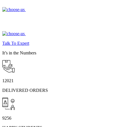
Talk To Expert
It’s in the Numbers
12021
DELIVERED ORDERS
9256