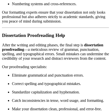
Numbering systems and cross-references.
Our formatting experts ensure that your dissertation not only looks
professional but also adheres strictly to academic standards, giving
you peace of mind during submission.
Dissertation Proofreading Help
After the writing and editing phases, the final step is
dissertation
proofreading
—a meticulous review of grammar, punctuation,
spelling, and typographical errors. Small mistakes can undermine the
credibility of your research and distract reviewers from the content.
Our proofreading specialists:
Eliminate grammatical and punctuation errors.
Correct spelling and typographical mistakes.
Standardize capitalization and hyphenation.
Catch inconsistencies in tense, word usage, and formatting.
Make your dissertation clean, professional, and error-free.