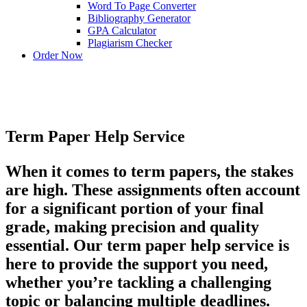
Word To Page Converter
Bibliography Generator
GPA Calculator
Plagiarism Checker
Order Now
Term Paper Help Service
When it comes to term papers, the stakes
are high. These assignments often account
for a significant portion of your final
grade, making precision and quality
essential. Our term paper help service is
here to provide the support you need,
whether you’re tackling a challenging
topic or balancing multiple deadlines.