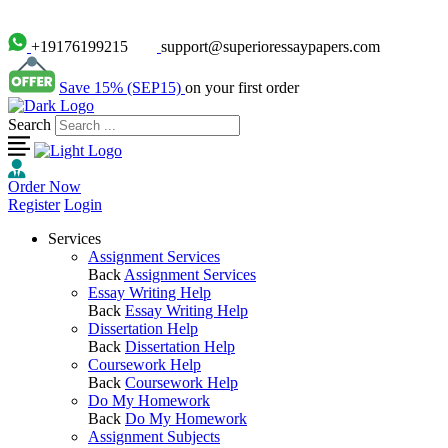
+19176199215
support@superioressaypapers.com
Save 15% (SEP15)
on your first order
Search
Order Now
Register
Login
Services
Assignment Services
Back
Assignment Services
Essay Writing Help
Back
Essay Writing Help
Dissertation Help
Back
Dissertation Help
Coursework Help
Back
Coursework Help
Do My Homework
Back
Do My Homework
Assignment Subjects