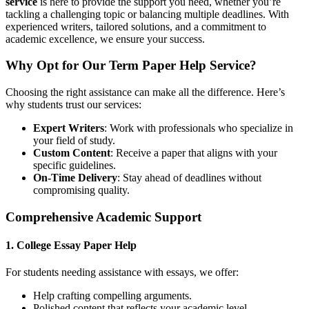
service
is here to provide the support you need, whether you’re
tackling a challenging topic or balancing multiple deadlines. With
experienced writers, tailored solutions, and a commitment to
academic excellence, we ensure your success.
Why Opt for Our Term Paper Help Service?
Choosing the right assistance can make all the difference. Here’s
why students trust our services:
Expert Writers
: Work with professionals who specialize in
your field of study.
Custom Content
: Receive a paper that aligns with your
specific guidelines.
On-Time Delivery
: Stay ahead of deadlines without
compromising quality.
Comprehensive Academic Support
1.
College Essay Paper Help
For students needing assistance with essays, we offer:
Help crafting compelling arguments.
Polished content that reflects your academic level.