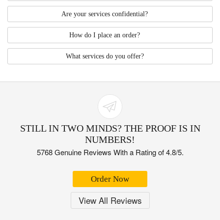
Are your services confidential?
How do I place an order?
What services do you offer?
STILL IN TWO MINDS? THE PROOF IS IN
NUMBERS!
5768 Genuine Reviews With a Rating of 4.8/5.
Order Now
View All Reviews