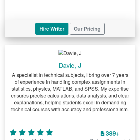
Hire Writer
Our Pricing
Davie, J
A specialist in technical subjects, I bring over 7 years
of experience in handling complex assignments in
statistics, physics, MATLAB, and SPSS. My expertise
ensures precise calculations, data analysis, and clear
explanations, helping students excel in demanding
technical courses with accuracy and professionalism.
389+