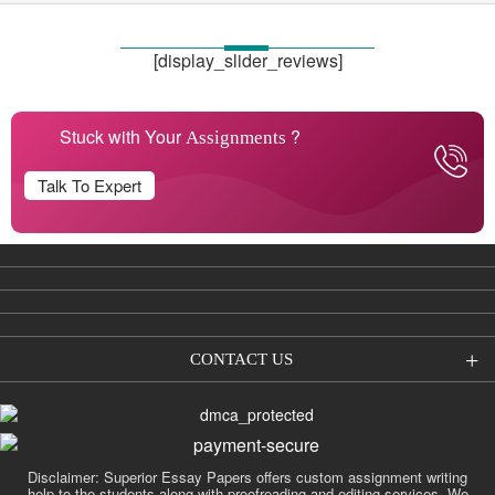
[display_slider_reviews]
Stuck with Your
?
Assignments
Talk To Expert
CONTACT US
Disclaimer: Superior Essay Papers offers custom assignment writing
help to the students along with proofreading and editing services. We