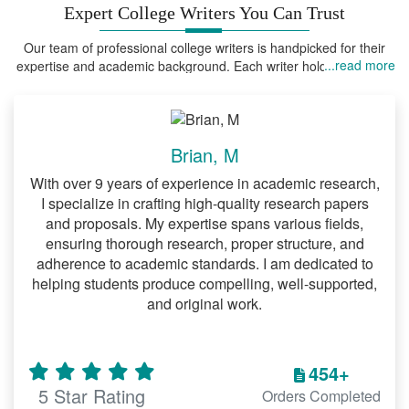
Expert College Writers You Can Trust
Our team of professional college writers is handpicked for their
...read more
expertise and academic background. Each writer holds advanced
degrees in their field of expertise, ensuring that your assignments
are handled by someone who truly understands the field.
Brian, M
With over 9 years of experience in academic research,
I specialize in crafting high-quality research papers
and proposals. My expertise spans various fields,
ensuring thorough research, proper structure, and
adherence to academic standards. I am dedicated to
helping students produce compelling, well-supported,
and original work.
454+
5 Star Rating
Orders Completed