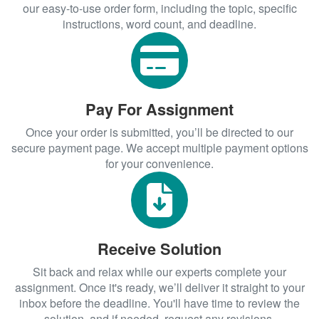
our easy-to-use order form, including the topic, specific
instructions, word count, and deadline.
Pay For Assignment
Once your order is submitted, you’ll be directed to our
secure payment page. We accept multiple payment options
for your convenience.
Receive Solution
Sit back and relax while our experts complete your
assignment. Once it's ready, we’ll deliver it straight to your
inbox before the deadline. You'll have time to review the
solution, and if needed, request any revisions.