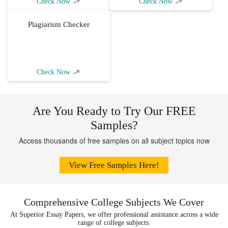
Check Now
Check Now
Plagiarism Checker
Check Now
Are You Ready to Try Our FREE
Samples?
Access thousands of free samples on all subject topics now
View Free Samples Here!
Comprehensive College Subjects We Cover
At Superior Essay Papers, we offer professional assistance across a wide
range of college subjects.