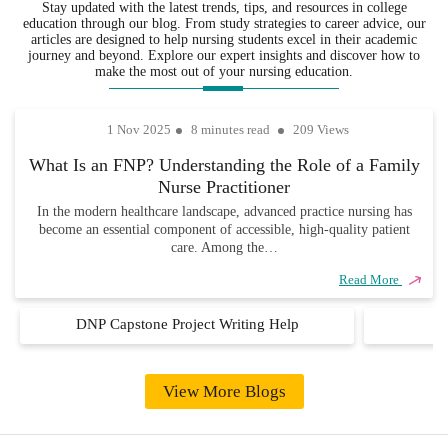
Stay updated with the latest trends, tips, and resources in college
in the
not only well-
is delivered
education through our blog. From study strategies to career advice, our
various
researched but
on time, so
articles are designed to help nursing students excel in their academic
fields,
also completely
you never
journey and beyond. Explore our expert insights and discover how to
ensuring that
unique and
have to
make the most out of your nursing education.
every
academically
worry about
assignment
sound.
missing due
1 Nov 2025
8 minutes read
209 Views
is handled
dates.
with
What Is an FNP? Understanding the Role of a Family
precision,
Nurse Practitioner
care, and
industry
In the modern healthcare landscape, advanced practice nursing has
become an essential component of accessible, high-quality patient
knowledge.
care. Among the…
Read More
DNP Capstone Project Writing Help
D
View More Blogs