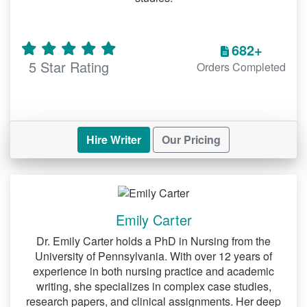
682+
5 Star Rating
Orders Completed
Hire Writer
Our Pricing
Emily Carter
Dr. Emily Carter holds a PhD in Nursing from the
University of Pennsylvania. With over 12 years of
experience in both nursing practice and academic
writing, she specializes in complex case studies,
research papers, and clinical assignments. Her deep