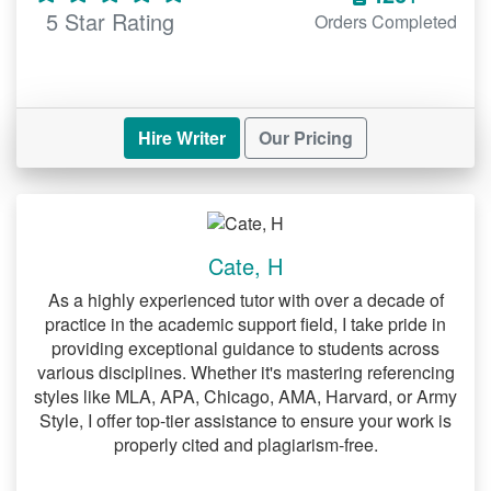
5 Star Rating
Orders Completed
Hire Writer
Our Pricing
Cate, H
As a highly experienced tutor with over a decade of
practice in the academic support field, I take pride in
providing exceptional guidance to students across
various disciplines. Whether it's mastering referencing
styles like MLA, APA, Chicago, AMA, Harvard, or Army
Style, I offer top-tier assistance to ensure your work is
properly cited and plagiarism-free.