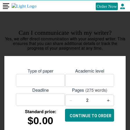
Order Now
Can I communicate with my writer?
Yes, we offer direct communication with your assigned writer. This
ensures that you can share additional details or track the
progress of your assignment at any time.
Type of paper
Academic level
Pages
Deadline
(275 words)
−
+
Standard price:
$
0.00