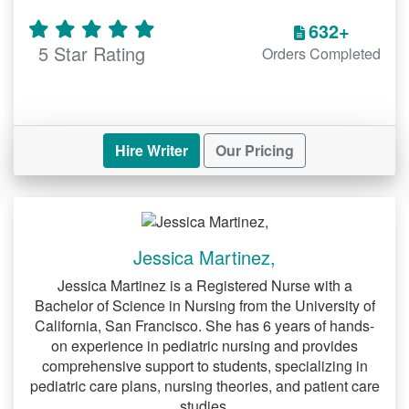
632+
5 Star Rating
Orders Completed
Hire Writer
Our Pricing
Jessica Martinez,
Jessica Martinez is a Registered Nurse with a
Bachelor of Science in Nursing from the University of
California, San Francisco. She has 6 years of hands-
on experience in pediatric nursing and provides
comprehensive support to students, specializing in
pediatric care plans, nursing theories, and patient care
studies.