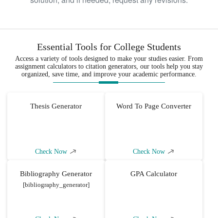
Essential Tools for College Students
Access a variety of tools designed to make your studies easier. From
assignment calculators to citation generators, our tools help you stay
organized, save time, and improve your academic performance.
Thesis Generator
Word To Page Converter
Check Now
Check Now
Bibliography Generator
GPA Calculator
[bibliography_generator]