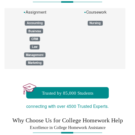
Assignment
Coursework
Accounting
Nursing
Business
CRM
Law
Management
Marketing
Dissertation
Essay
Homework
Trusted by 85,000 Students
connecting with over 4500 Trusted Experts.
Why Choose Us for College Homework Help
Excellence in College Homework Assistance