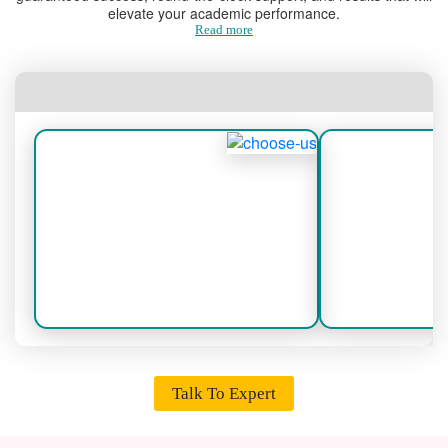
elevate your academic performance.
Read more
Talk To Expert