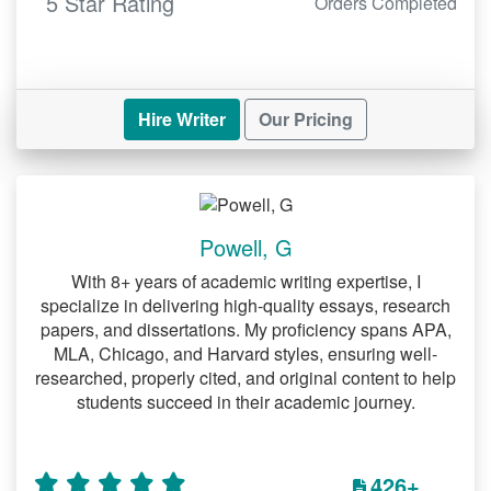
5 Star Rating
Orders Completed
Hire Writer
Our Pricing
Powell, G
With 8+ years of academic writing expertise, I
specialize in delivering high-quality essays, research
papers, and dissertations. My proficiency spans APA,
MLA, Chicago, and Harvard styles, ensuring well-
researched, properly cited, and original content to help
students succeed in their academic journey.
426+