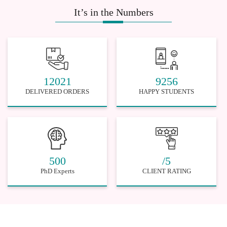
It’s in the Numbers
12021
9256
DELIVERED ORDERS
HAPPY STUDENTS
500
/5
PhD Experts
CLIENT RATING