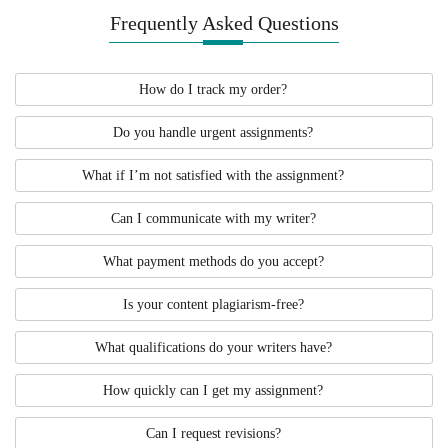
Frequently Asked Questions
How do I track my order?
Do you handle urgent assignments?
What if I’m not satisfied with the assignment?
Can I communicate with my writer?
What payment methods do you accept?
Is your content plagiarism-free?
What qualifications do your writers have?
How quickly can I get my assignment?
Can I request revisions?