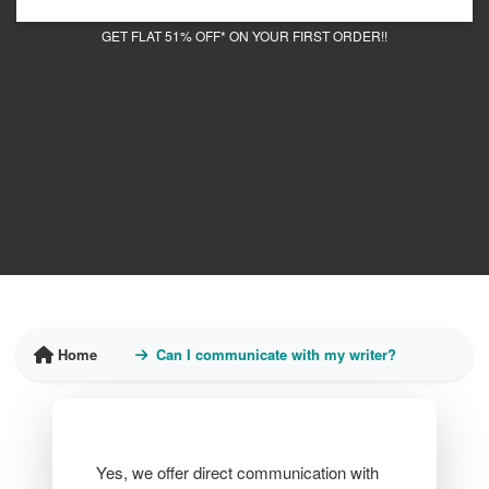
GET FLAT 51% OFF* ON YOUR FIRST ORDER!!
Home
Can I communicate with my writer?
Yes, we offer direct communication with