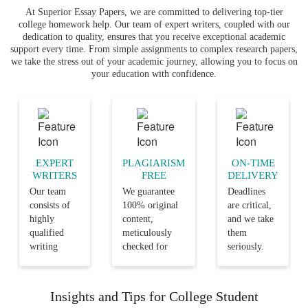
At Superior Essay Papers, we are committed to delivering top-tier
college homework help. Our team of expert writers, coupled with our
dedication to quality, ensures that you receive exceptional academic
support every time. From simple assignments to complex research papers,
we take the stress out of your academic journey, allowing you to focus on
your education with confidence.
EXPERT
PLAGIARISM
ON-TIME
WRITERS
FREE
DELIVERY
Our team
We guarantee
Deadlines
consists of
100% original
are critical,
highly
content,
and we take
qualified
meticulously
them
writing
checked for
seriously.
professionals
plagiarism,
Our team
with years
ensuring that
ensures that
of
your
every
Insights and Tips for College Student
experience
assignments are
assignment