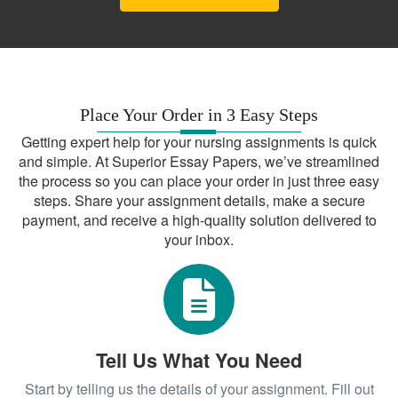
Place Your Order in 3 Easy Steps
Getting expert help for your nursing assignments is quick
and simple. At Superior Essay Papers, we’ve streamlined
the process so you can place your order in just three easy
steps. Share your assignment details, make a secure
payment, and receive a high-quality solution delivered to
your inbox.
Tell Us What You Need
Start by telling us the details of your assignment. Fill out