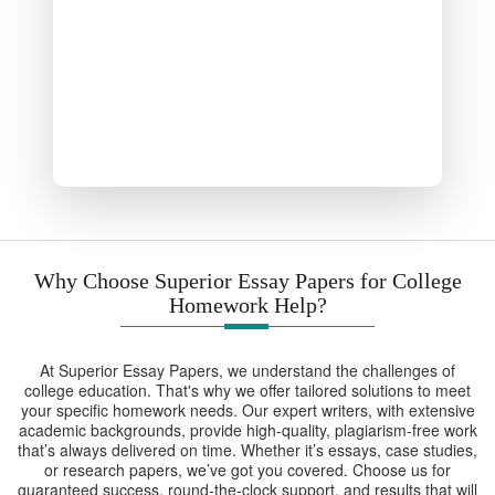
Why Choose Superior Essay Papers for College
Homework Help?
At Superior Essay Papers, we understand the challenges of
college education. That's why we offer tailored solutions to meet
your specific homework needs. Our expert writers, with extensive
academic backgrounds, provide high-quality, plagiarism-free work
that’s always delivered on time. Whether it’s essays, case studies,
or research papers, we’ve got you covered. Choose us for
guaranteed success, round-the-clock support, and results that will