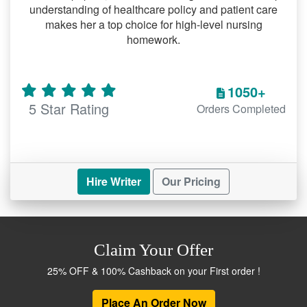
understanding of healthcare policy and patient care
makes her a top choice for high-level nursing
homework.
1050+
5 Star Rating
Orders Completed
Hire Writer
Our Pricing
Claim Your Offer
25% OFF & 100% Cashback on your First order !
Place An Order Now