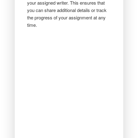
your assigned writer. This ensures that
you can share additional details or track
the progress of your assignment at any
time.