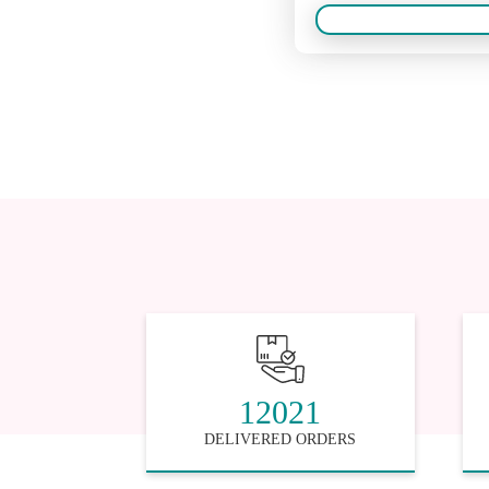
12021
DELIVERED ORDERS