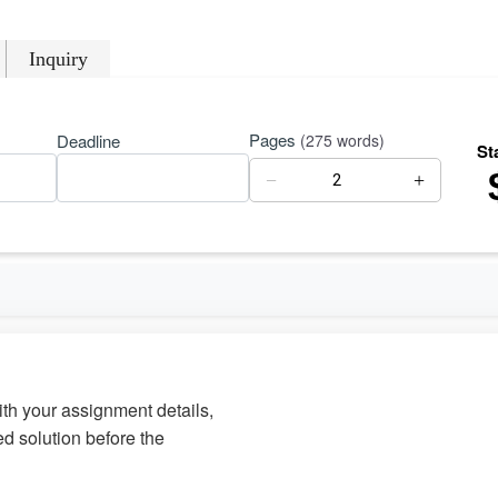
Inquiry
Pages
Deadline
(275 words)
St
−
+
with your assignment details,
d solution before the