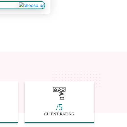
/5
CLIENT RATING