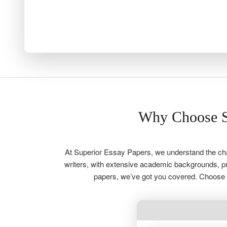
Why Choose S
At Superior Essay Papers, we understand the chal
writers, with extensive academic backgrounds, pro
papers, we’ve got you covered. Choose u