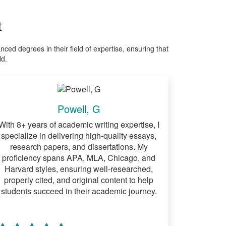
t
ed degrees in their field of expertise, ensuring that
ld.
Powell, G
With 8+ years of academic writing expertise, I
specialize in delivering high-quality essays,
research papers, and dissertations. My
proficiency spans APA, MLA, Chicago, and
Harvard styles, ensuring well-researched,
properly cited, and original content to help
students succeed in their academic journey.