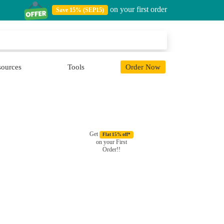
on your first order
Save 15% (SEP15)
sources
Tools
Order Now
Get
Flat 15% off*
on your First
Order!!