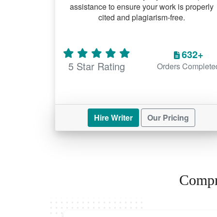
assistance to ensure your work is properly
cited and plagiarism-free.
632+
5 Star Rating
Orders Complete
Hire Writer
Our Pricing
Compr