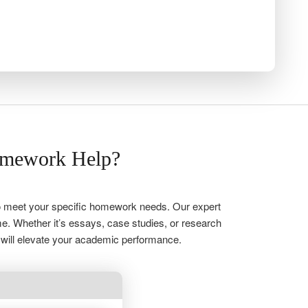
omework Help?
 to meet your specific homework needs. Our expert
me. Whether it’s essays, case studies, or research
 will elevate your academic performance.