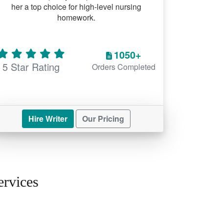
her a top choice for high-level nursing
homework.
1050+
5 Star Rating
Orders Completed
Hire Writer
Our Pricing
rvices