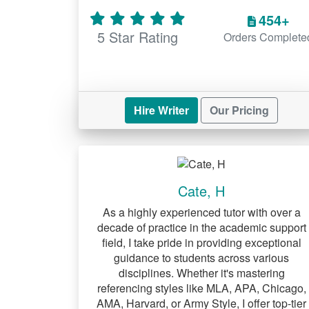
454+
5 Star Rating
Orders Complete
Hire Writer
Our Pricing
Cate, H
As a highly experienced tutor with over a
decade of practice in the academic support
field, I take pride in providing exceptional
guidance to students across various
disciplines. Whether it's mastering
referencing styles like MLA, APA, Chicago,
AMA, Harvard, or Army Style, I offer top-tier