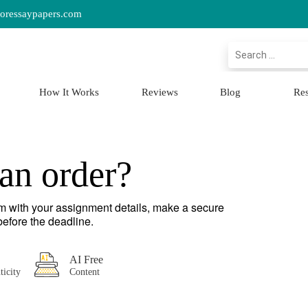
oressaypapers.com
Search
How It Works
Reviews
Blog
Re
an order?
orm with your assignment details, make a secure
efore the deadline.
AI Free
ticity
Content