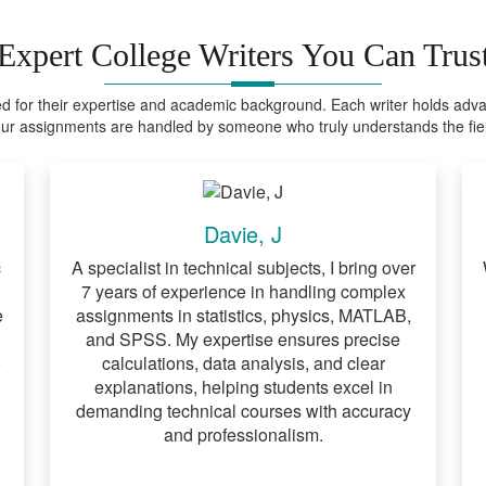
Expert College Writers You Can Trus
ed for their expertise and academic background. Each writer holds advanc
ur assignments are handled by someone who truly understands the fie
Davie, J
c
A specialist in technical subjects, I bring over
7 years of experience in handling complex
e
assignments in statistics, physics, MATLAB,
and SPSS. My expertise ensures precise
o
calculations, data analysis, and clear
explanations, helping students excel in
demanding technical courses with accuracy
and professionalism.