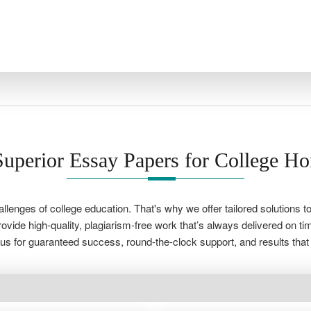
uperior Essay Papers for College H
lenges of college education. That's why we offer tailored solutions
vide high-quality, plagiarism-free work that’s always delivered on ti
s for guaranteed success, round-the-clock support, and results that