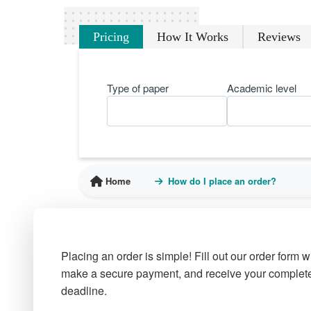
Pricing
How It Works
Reviews
Type of paper
Academic level
Home
How do I place an order?
Placing an order is simple! Fill out our order form 
make a secure payment, and receive your complete
deadline.