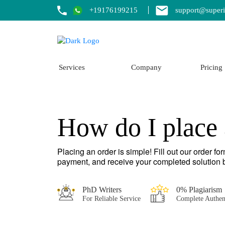
+19176199215
support@superi
Services
Company
Pricing
How do I place 
Placing an order is simple! Fill out our order f
payment, and receive your completed solution b
PhD Writers
0% Plagiarism
For Reliable Service
Complete Authen