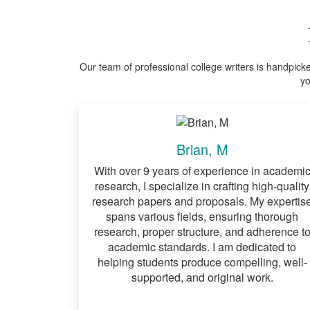
Our team of professional college writers is handpick
yo
Brian, M
With over 9 years of experience in academi
research, I specialize in crafting high-quality
research papers and proposals. My expertis
spans various fields, ensuring thorough
research, proper structure, and adherence t
academic standards. I am dedicated to
helping students produce compelling, well-
supported, and original work.