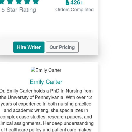
426+
5 Star Rating
Orders Completed
Hire Writer
Our Pricing
Emily Carter
Dr. Emily Carter holds a PhD in Nursing from
the University of Pennsylvania. With over 12
years of experience in both nursing practice
and academic writing, she specializes in
complex case studies, research papers, and
clinical assignments. Her deep understanding
of healthcare policy and patient care makes