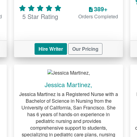
389+
5 Star Rating
d
Orders Completed
Hire Writer
Our Pricing
Jessica Martinez,
Jessica Martinez is a Registered Nurse with a
Bachelor of Science in Nursing from the
University of California, San Francisco. She
has 6 years of hands-on experience in
pediatric nursing and provides
comprehensive support to students,
specializing in pediatric care plans, nursing