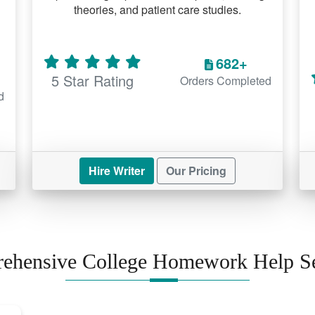
theories, and patient care studies.
682+
5 Star Rating
Orders Completed
d
Hire Writer
Our Pricing
ehensive College Homework Help Se