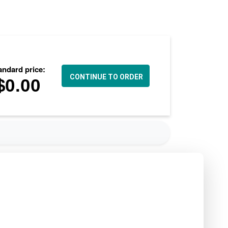
andard price:
$
0.00