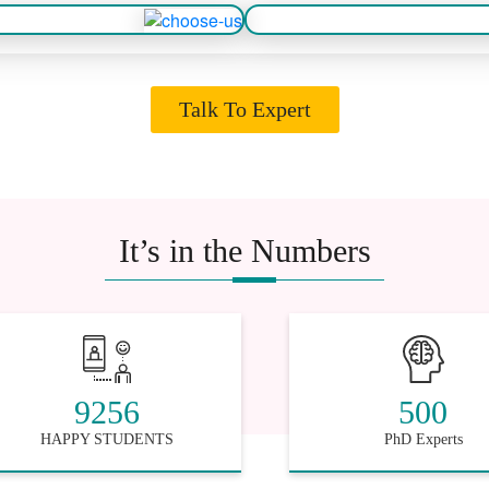
Talk To Expert
It’s in the Numbers
9256
500
HAPPY STUDENTS
PhD Experts