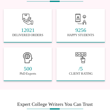
12021
9256
DELIVERED ORDERS
HAPPY STUDENTS
500
/5
PhD Experts
CLIENT RATING
Expert College Writers You Can Trust