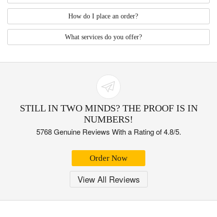
How do I place an order?
What services do you offer?
STILL IN TWO MINDS? THE PROOF IS IN
NUMBERS!
5768 Genuine Reviews With a Rating of 4.8/5.
Order Now
View All Reviews