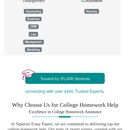
Assignment
Coursework
Accounting
Nursing
Business
CRM
Law
Management
Marketing
Dissertation
Essay
Homework
Trusted by 85,000 Students
connecting with over 4500 Trusted Experts.
Why Choose Us for College Homework Help
Excellence in College Homework Assistance
At Superior Essay Papers, we are committed to delivering top-tier
college homework help. Our team of expert writers, coupled with our