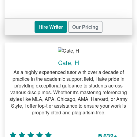
Hire Writer
Our Pricing
Cate, H
As a highly experienced tutor with over a decade of
practice in the academic support field, I take pride in
providing exceptional guidance to students across
various disciplines. Whether it's mastering referencing
styles like MLA, APA, Chicago, AMA, Harvard, or Army
Style, I offer top-tier assistance to ensure your work is
properly cited and plagiarism-free.
632+