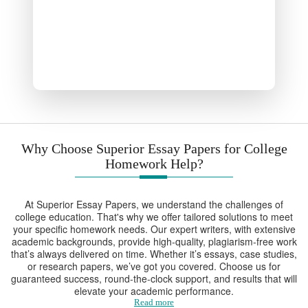
Why Choose Superior Essay Papers for College
Homework Help?
At Superior Essay Papers, we understand the challenges of
college education. That's why we offer tailored solutions to meet
your specific homework needs. Our expert writers, with extensive
academic backgrounds, provide high-quality, plagiarism-free work
that’s always delivered on time. Whether it’s essays, case studies,
or research papers, we’ve got you covered. Choose us for
guaranteed success, round-the-clock support, and results that will
elevate your academic performance.
Read more