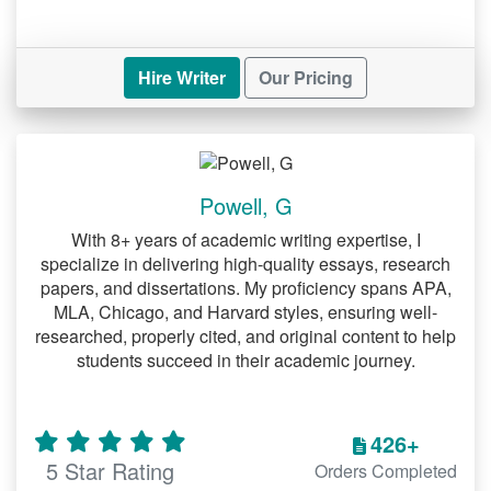
Hire Writer
Our Pricing
Powell, G
With 8+ years of academic writing expertise, I
specialize in delivering high-quality essays, research
papers, and dissertations. My proficiency spans APA,
MLA, Chicago, and Harvard styles, ensuring well-
researched, properly cited, and original content to help
students succeed in their academic journey.
426+
5 Star Rating
Orders Completed