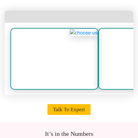
Talk To Expert
It’s in the Numbers