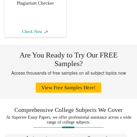
Plagiarism Checker
Check Now
Are You Ready to Try Our FREE
Samples?
Access thousands of free samples on all subject topics now
View Free Samples Here!
Comprehensive College Subjects We Cover
At Superior Essay Papers, we offer professional assistance across a wide
range of college subjects.