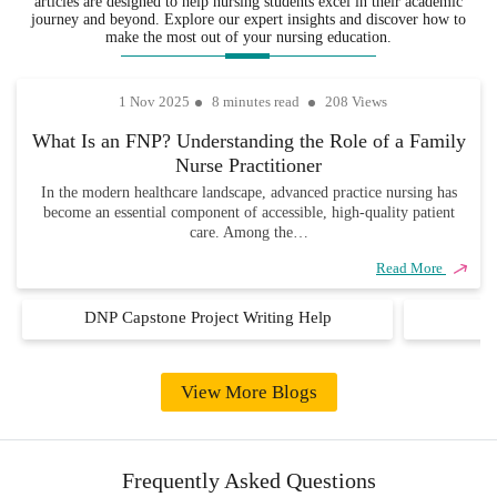
articles are designed to help nursing students excel in their academic
fields,
also completely
you never
journey and beyond. Explore our expert insights and discover how to
ensuring that
unique and
have to
make the most out of your nursing education.
every
academically
worry about
assignment
sound.
missing due
1 Nov 2025
8 minutes read
208 Views
is handled
dates.
with
What Is an FNP? Understanding the Role of a Family
precision,
Nurse Practitioner
care, and
industry
In the modern healthcare landscape, advanced practice nursing has
become an essential component of accessible, high-quality patient
knowledge.
care. Among the…
Read More
DNP Capstone Project Writing Help
D
View More Blogs
Frequently Asked Questions