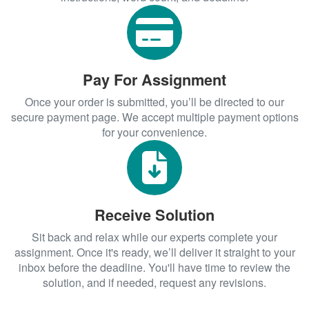
Pay For Assignment
Once your order is submitted, you’ll be directed to our
secure payment page. We accept multiple payment options
for your convenience.
Receive Solution
Sit back and relax while our experts complete your
assignment. Once it's ready, we’ll deliver it straight to your
inbox before the deadline. You'll have time to review the
solution, and if needed, request any revisions.