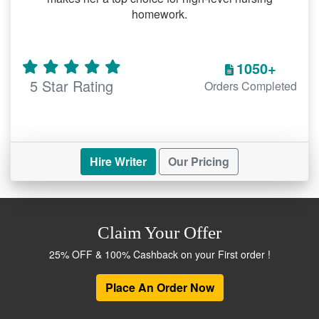
homework.
1050+
5 Star Rating
Orders Completed
Hire Writer
Our Pricing
Claim Your Offer
25% OFF & 100% Cashback on your First order !
Place An Order Now