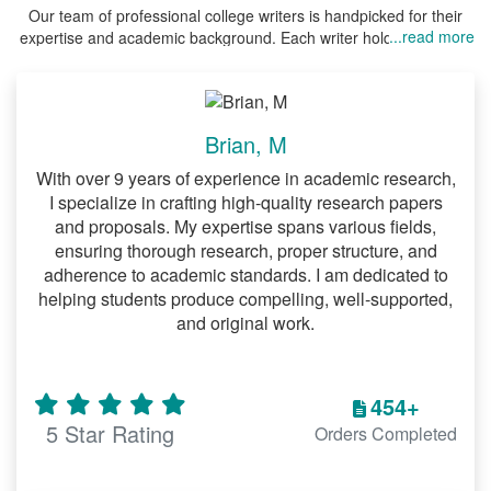
Our team of professional college writers is handpicked for their
...read more
expertise and academic background. Each writer holds advanced
degrees in their field of expertise, ensuring that your assignments
are handled by someone who truly understands the field.
Brian, M
With over 9 years of experience in academic research,
I specialize in crafting high-quality research papers
and proposals. My expertise spans various fields,
ensuring thorough research, proper structure, and
adherence to academic standards. I am dedicated to
helping students produce compelling, well-supported,
and original work.
454+
5 Star Rating
Orders Completed