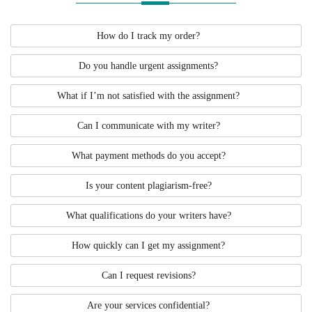
How do I track my order?
Do you handle urgent assignments?
What if I’m not satisfied with the assignment?
Can I communicate with my writer?
What payment methods do you accept?
Is your content plagiarism-free?
What qualifications do your writers have?
How quickly can I get my assignment?
Can I request revisions?
Are your services confidential?