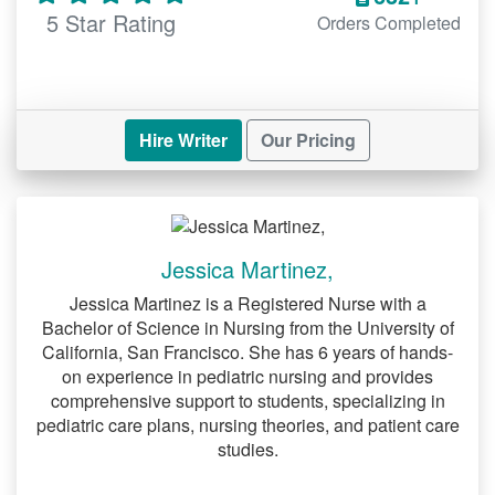
5 Star Rating
Orders Completed
Hire Writer
Our Pricing
Jessica Martinez,
Jessica Martinez is a Registered Nurse with a
Bachelor of Science in Nursing from the University of
California, San Francisco. She has 6 years of hands-
on experience in pediatric nursing and provides
comprehensive support to students, specializing in
pediatric care plans, nursing theories, and patient care
studies.