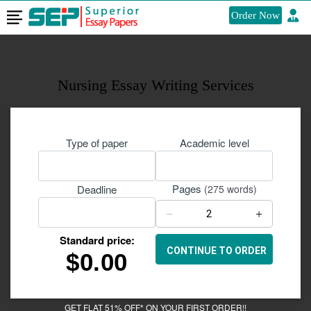
Order Now
Nursing Essay Writing Services
Type of paper
Academic level
Pages
Deadline
(275 words)
−
+
Standard price:
$
0.00
GET FLAT 51% OFF* ON YOUR FIRST ORDER!!