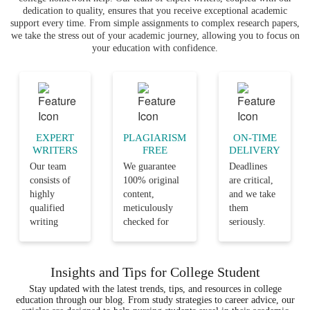
dedication to quality, ensures that you receive exceptional academic
support every time. From simple assignments to complex research papers,
we take the stress out of your academic journey, allowing you to focus on
your education with confidence.
EXPERT
PLAGIARISM
ON-TIME
WRITERS
FREE
DELIVERY
Our team
We guarantee
Deadlines
consists of
100% original
are critical,
highly
content,
and we take
qualified
meticulously
them
writing
checked for
seriously.
professionals
plagiarism,
Our team
with years
ensuring that
ensures that
of
your
every
Insights and Tips for College Student
experience
assignments are
assignment
Stay updated with the latest trends, tips, and resources in college
in the
not only well-
is delivered
education through our blog. From study strategies to career advice, our
various
researched but
on time, so