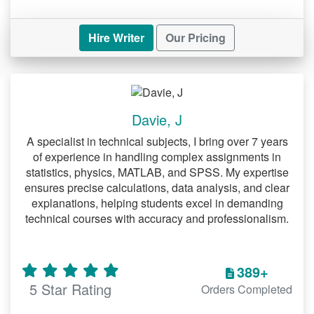
Hire Writer
Our Pricing
Davie, J
A specialist in technical subjects, I bring over 7 years
of experience in handling complex assignments in
statistics, physics, MATLAB, and SPSS. My expertise
ensures precise calculations, data analysis, and clear
explanations, helping students excel in demanding
technical courses with accuracy and professionalism.
389+
5 Star Rating
Orders Completed