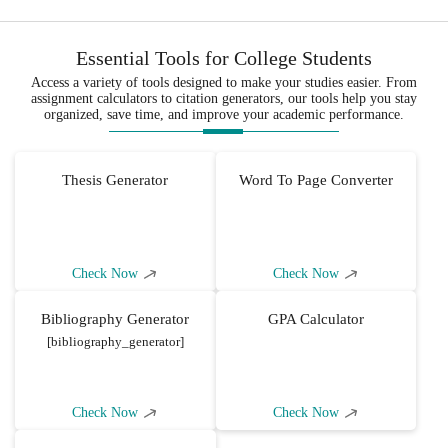
Essential Tools for College Students
Access a variety of tools designed to make your studies easier. From
assignment calculators to citation generators, our tools help you stay
organized, save time, and improve your academic performance.
Thesis Generator
Word To Page Converter
Check Now
Check Now
Bibliography Generator
GPA Calculator
[bibliography_generator]
Check Now
Check Now