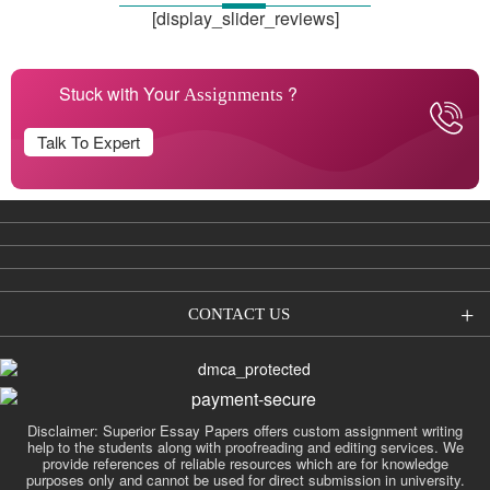
[display_slider_reviews]
Stuck with Your
?
Assignments
Talk To Expert
CONTACT US
Disclaimer: Superior Essay Papers offers custom assignment writing
help to the students along with proofreading and editing services. We
provide references of reliable resources which are for knowledge
purposes only and cannot be used for direct submission in university.