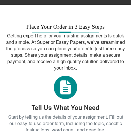
Place Your Order in 3 Easy Steps
Getting expert help for your nursing assignments is quick
and simple. At Superior Essay Papers, we’ve streamlined
the process so you can place your order in just three easy
steps. Share your assignment details, make a secure
payment, and receive a high-quality solution delivered to
your inbox.
Tell Us What You Need
Start by telling us the details of your assignment. Fill out
our easy-to-use order form, including the topic, specific
instructions, word count, and deadline.