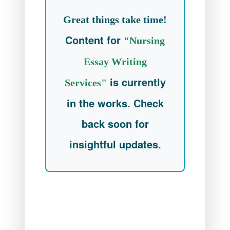
Great things take time!
Content for
"Nursing
Essay Writing
is currently
Services"
in the works. Check
back soon for
insightful updates.