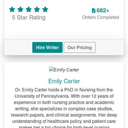
682+
5 Star Rating
Orders Completed
Hire Writer
Our Pricing
Emily Carter
Dr. Emily Carter holds a PhD in Nursing from the
University of Pennsylvania. With over 12 years of
experience in both nursing practice and academic
writing, she specializes in complex case studies,
research papers, and clinical assignments. Her deep
understanding of healthcare policy and patient care
makes her a top choice for high-level nursing