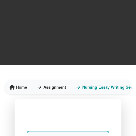
Home
Assignment
Nursing Essay Writing Servi